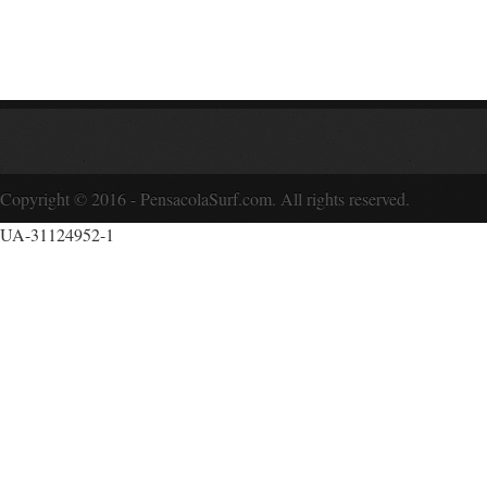
Copyright © 2016 - PensacolaSurf.com. All rights reserved.
UA-31124952-1