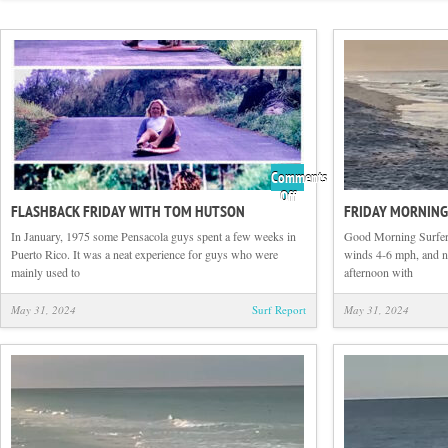
Comments
on
Off
FLASHBACK FRIDAY WITH TOM HUTSON
FRIDAY MORNING
Flashback
Friday
In January, 1975 some Pensacola guys spent a few weeks in
Good Morning Surfers
with
Puerto Rico. It was a neat experience for guys who were
winds 4-6 mph, and no 
Tom
mainly used to
afternoon with
Hutson
May 31, 2024
Surf Report
May 31, 2024