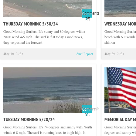
Comments
on
Off
THURSDAY MORNING 5/30/24
WEDNESDAY MOR
Thursday
Morning
Good Morning Surfers. It’s sunny and 80 degrees with a
Good Morning Surfers
5/30/24
NNE wind 4-5 mph. The surf is flat today. Good news,
beach with NE winds 5-
they’ve pushed the forecast
shin on
May 30, 2024
Surf Report
May 29, 2024
Comments
on
Off
TUESDAY MORNING 5/28/24
MEMORIAL DAY 
Tuesday
Morning
Good Morning Surfers. It’s 74 degrees and sunny with North
Good Morning Surfer
5/28/24
winds 6-8 mph. The surf is running knee to thigh high. It
degrees and sunny w