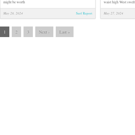
might be worth
waist high West swell!
May 28, 2024
Surf Report
May 27, 2024
1
2
3
Next
›
Last
»