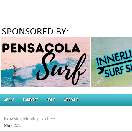
ABOUT
FORECAST
HOME
WEBCAMS
Browsing Monthly Archive
May 2024