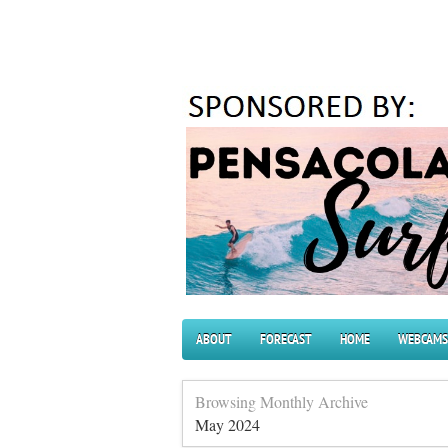
ABOUT
FORECAST
HOME
WEBCAMS
Browsing Monthly Archive
May 2024