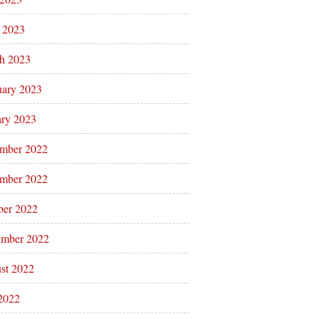
l 2023
h 2023
uary 2023
ary 2023
mber 2022
mber 2022
ber 2022
ember 2022
st 2022
 2022