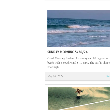
SUNDAY MORNING 5/26/24
Good Morning Surfers. It’s sunny and 80 degrees on 
beach with a South wind 8-10 mph. The surf is shin 
knee high
May 26, 2024
Su