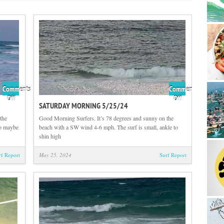
Comments
Comments
on
on
Off
Off
SATURDAY MORNING 5/25/24
Sunday
Saturday
Morning
Morning
the
Good Morning Surfers. It’s 78 degrees and sunny on the
5/26/24
5/25/24
to maybe
beach with a SW wind 4-6 mph. The surf is small, ankle to
shin high
rf Report
May 25, 2024
Surf Report