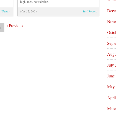
high lines, not rideable.
Dece
rf Report
May 22, 2024
Surf Report
Nove
‹
Previous
»
Octo
Sept
Augu
July
June
May 
Apri
Marc