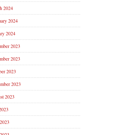
h 2024
uary 2024
ary 2024
mber 2023
mber 2023
ber 2023
ember 2023
st 2023
 2023
 2023
2023