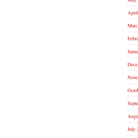
Apri
Marc
Febr
Janu
Dece
Nove
Octo
Sept
Augu
July