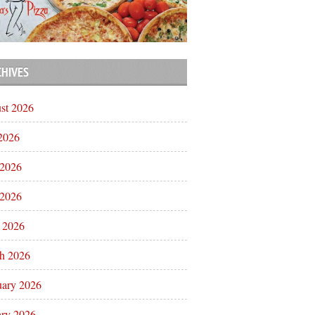
CHIVES
st 2026
 2026
 2026
2026
l 2026
h 2026
uary 2026
ary 2026