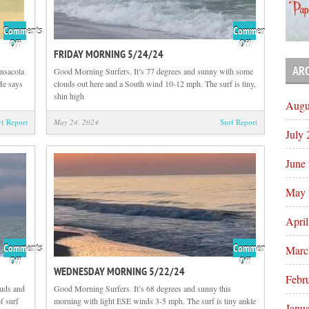
Comments
Comments
on
on
Off
Off
FRIDAY MORNING 5/24/24
Flashback
Friday
Friday
Morning
AR
ensacola
Good Morning Surfers. It’s 77 degrees and sunny with some
with
5/24/24
He says
clouds out here and a South wind 10-12 mph. The surf is tiny,
Tom
shin high
Augu
Hutson
rf Report
May 24, 2024
Surf Report
July
June
May 
Apri
Comments
Comments
Marc
on
on
Off
Off
WEDNESDAY MORNING 5/22/24
Thursday
Wednesday
Febr
Morning
Morning
ouds and
Good Morning Surfers. It’s 68 degrees and sunny this
5/23/24
5/22/24
f surf
morning with light ESE winds 3-5 mph. The surf is tiny ankle
Janu