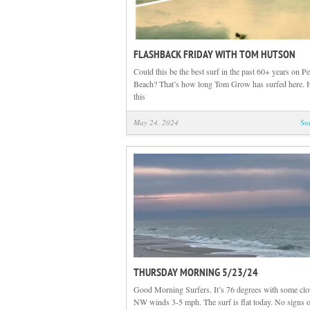
FLASHBACK FRIDAY WITH TOM HUTSON
Could this be the best surf in the past 60+ years on P
Beach? That’s how long Tom Grow has surfed here. 
this
May 24, 2024
Su
THURSDAY MORNING 5/23/24
Good Morning Surfers. It’s 76 degrees with some cl
NW winds 3-5 mph. The surf is flat today. No signs o