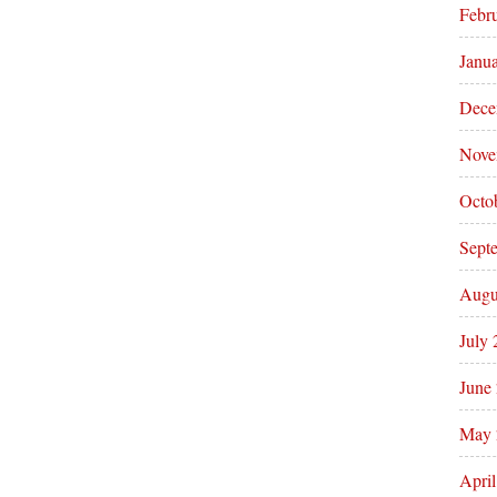
Febr
Janu
Dece
Nove
Octo
Sept
Augu
July
June
May 
Apri