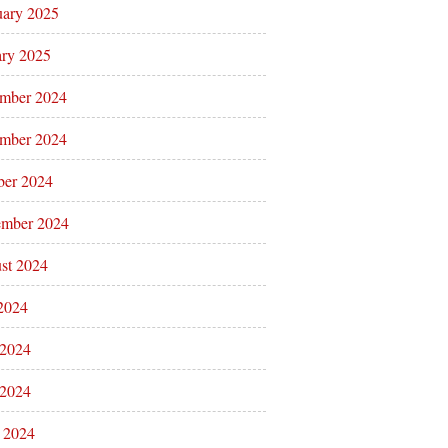
uary 2025
ary 2025
mber 2024
mber 2024
ber 2024
ember 2024
st 2024
 2024
 2024
2024
l 2024