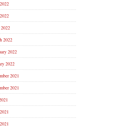
 2022
2022
l 2022
h 2022
uary 2022
ary 2022
mber 2021
mber 2021
 2021
 2021
2021