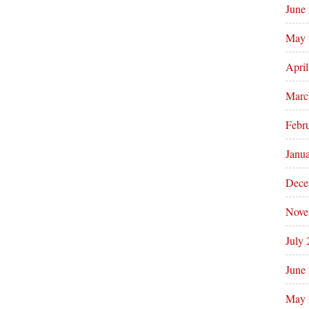
June
May 
Apri
Marc
Febr
Janu
Dece
Nove
July
June
May 