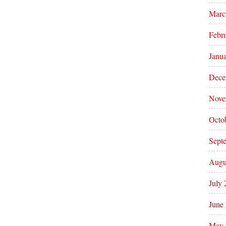
Marc
Febr
Janu
Dece
Nove
Octo
Sept
Augu
July
June
May 