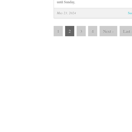
until Sunday,
May 23, 2024
Su
1
2
3
4
Next
›
Last