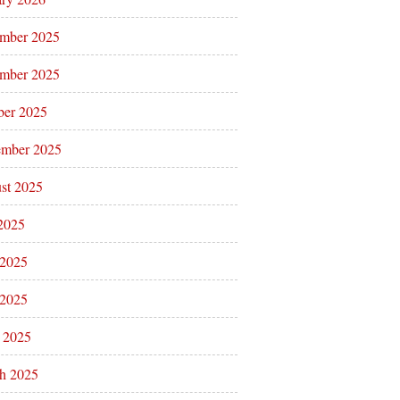
mber 2025
mber 2025
ber 2025
ember 2025
st 2025
 2025
 2025
2025
l 2025
h 2025