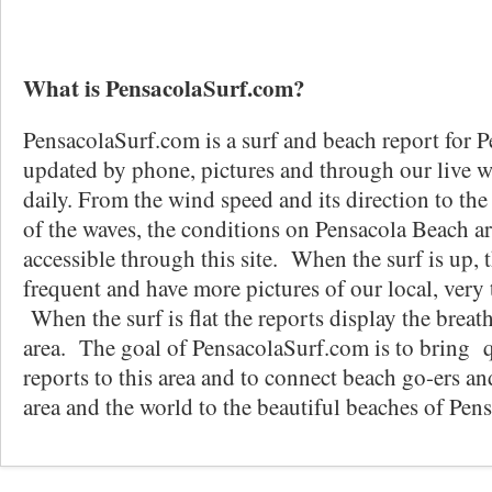
What is PensacolaSurf.com?
PensacolaSurf.com is a surf and beach report for P
updated by phone, pictures and through our live 
daily. From the wind speed and its direction to the
of the waves, the conditions on Pensacola Beach ar
accessible through this site. When the surf is up, 
frequent and have more pictures of our local, very t
When the surf is flat the reports display the breat
area. The goal of PensacolaSurf.com is to bring q
reports to this area and to connect beach go-ers an
area and the world to the beautiful beaches of Pen