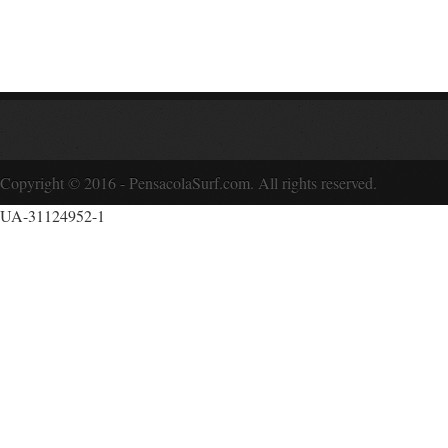
Copyright © 2016 - PensacolaSurf.com. All rights reserved.
UA-31124952-1