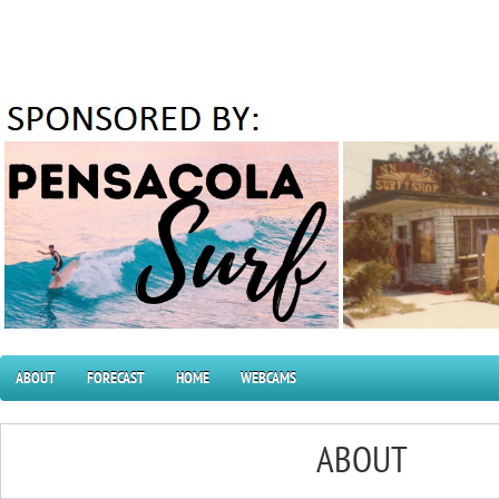
ABOUT
FORECAST
HOME
WEBCAMS
ABOUT