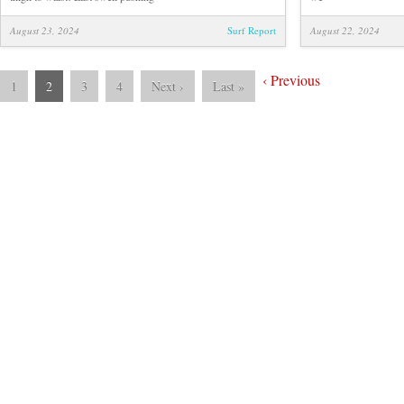
August 23, 2024
Surf Report
August 22, 2024
‹
Previous
1
2
3
4
Next
›
Last
»