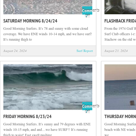
Comments
on
Off
SATURDAY MORNING 8/24/24
FLASHBACK FRID
Saturday
Morning
Good Morning Surfers. It’s 78 and sunny with some cloud
From the 1974 Gulf 
8/24/24
coverage. We have ENE winds 10-14 mph, and we have surf!
Surf Club officers l-
It’s running thigh to
Stachow on the old 
August 24, 2024
Surf Report
August 23, 2024
Comments
on
Off
FRIDAY MORNING 8/23/24
THURSDAY MORN
Friday
Morning
Good Morning Surfers. It’s sunny and 79 degrees with ENE
Good Morning Surfers
8/23/24
winds 10-15 mph, and and…we have SURF!! It’s running
beach with NE winds 3
thigh to waist! East swell pushing
we