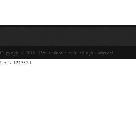
Copyright © 2016 - PensacolaSurf.com. All rights reserved.
UA-31124952-1