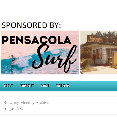
ABOUT
FORECAST
HOME
WEBCAMS
Browsing Monthly Archive
August 2024