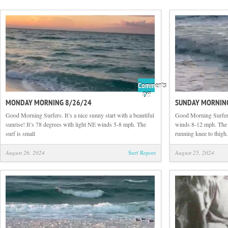
Comments
on
Off
MONDAY MORNING 8/26/24
SUNDAY MORNIN
Monday
Morning
Good Morning Surfers. It’s a nice sunny start with a beautiful
Good Morning Surfers
8/26/24
sunrise! It’s 78 degrees with light NE winds 5-8 mph. The
winds 8-12 mph. The su
surf is small
running knee to thigh.
August 26, 2024
Surf Report
August 25, 2024