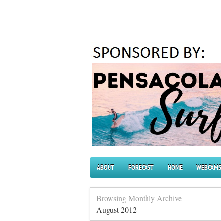
ABOUT
FORECAST
HOME
WEBCAMS
Browsing Monthly Archive
August 2012