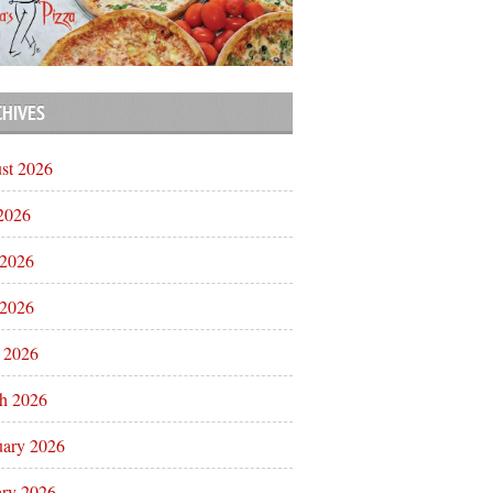
CHIVES
st 2026
 2026
 2026
2026
l 2026
h 2026
uary 2026
ary 2026