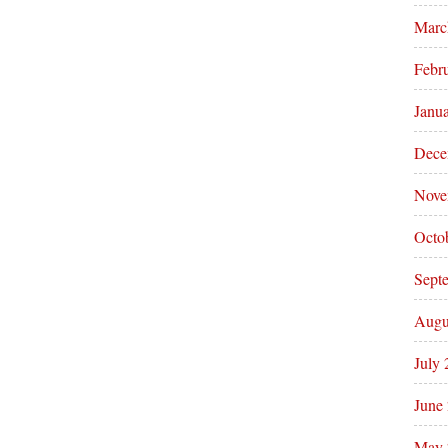
Marc
Febr
Janu
Dece
Nove
Octo
Sept
Augu
July
June
May 