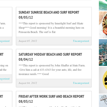
SUNDAY SUNRISE BEACH AND SURF REPORT
08/05/12
Farm.
***This report is sponsored by Innerlight Surf and Skate
is a
Shop*** Good morning! It is a beautiful morning here on
Pensacola Beach. The surf is flat
egorized
August 05, 2012
Uncategorized
RT
SATURDAY MIDDAY BEACH AND SURF REPORT
08/04/12
oing on
***This report is sponsored by John Shaffer at State Farm.
all the
Give him a call at 433-4343 for your auto, life, and fire
insurance needs.*** Good
egorized
August 04, 2012
Uncategorized
RT
FRIDAY AFTER WORK SURF AND BEACH REPORT
08/03/12