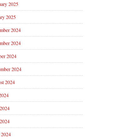
uary 2025
ary 2025
mber 2024
mber 2024
ber 2024
ember 2024
st 2024
 2024
 2024
2024
l 2024