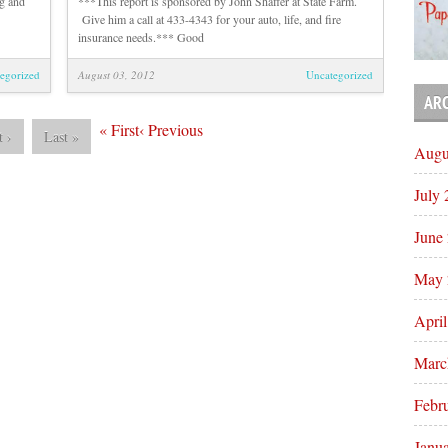
g and
***This report is sponsored by John Shaffer at State Farm.
Give him a call at 433-4343 for your auto, life, and fire
insurance needs.*** Good
egorized
August 03, 2012
Uncategorized
AR
«
First
‹
Previous
t
›
Last
»
Augu
July
June
May 
Apri
Marc
Febr
Janu