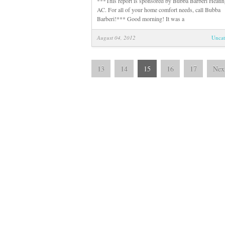
***This report is sponsored by Bubba Barberi Heatin
AC. For all of your home comfort needs, call Bubba
Barberi!*** Good morning! It was a
August 04, 2012
Uncat
13
14
15
16
17
Nex