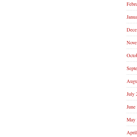
Febr
Janu
Dece
Nove
Octo
Sept
Augu
July
June
May 
Apri