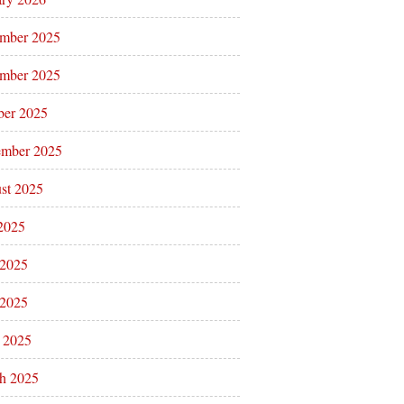
mber 2025
mber 2025
ber 2025
ember 2025
st 2025
 2025
 2025
2025
l 2025
h 2025