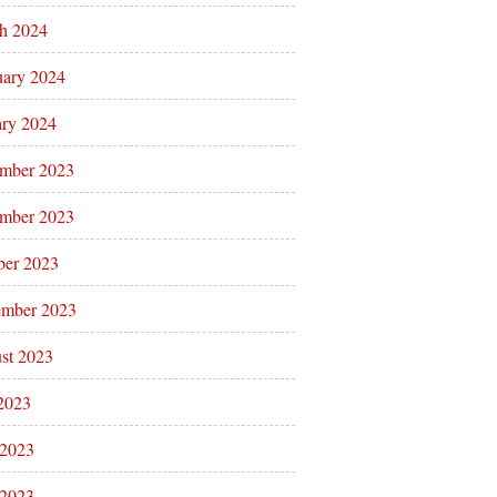
h 2024
uary 2024
ary 2024
mber 2023
mber 2023
ber 2023
ember 2023
st 2023
 2023
 2023
2023