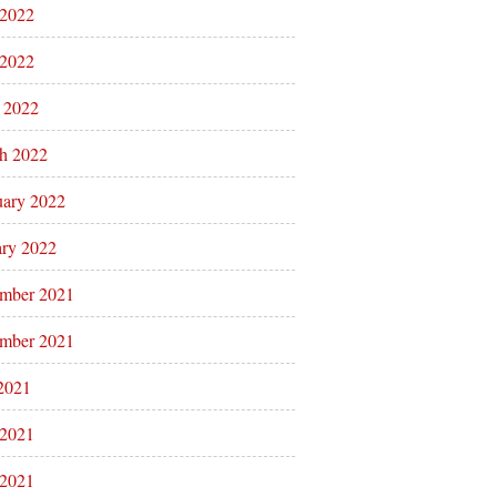
 2022
2022
l 2022
h 2022
uary 2022
ary 2022
mber 2021
mber 2021
 2021
 2021
2021