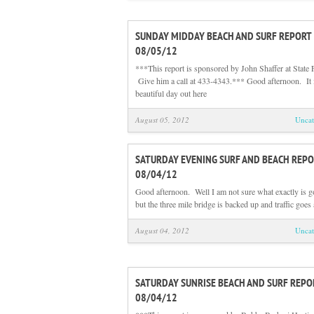
SUNDAY MIDDAY BEACH AND SURF REPORT
08/05/12
***This report is sponsored by John Shaffer at State 
Give him a call at 433-4343.*** Good afternoon. It 
beautiful day out here
August 05, 2012
Uncat
SATURDAY EVENING SURF AND BEACH REPO
08/04/12
Good afternoon. Well I am not sure what exactly is g
but the three mile bridge is backed up and traffic goes 
August 04, 2012
Uncat
SATURDAY SUNRISE BEACH AND SURF REPO
08/04/12