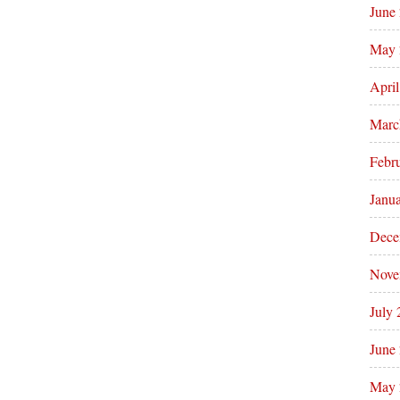
June
May 
Apri
Marc
Febr
Janu
Dece
Nove
July
June
May 