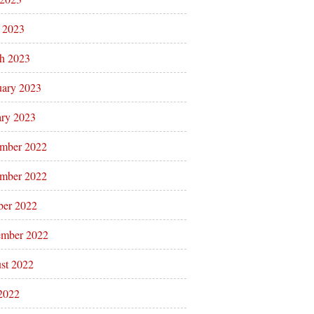
l 2023
h 2023
uary 2023
ary 2023
mber 2022
mber 2022
ber 2022
ember 2022
st 2022
 2022