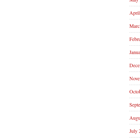
Apri
Marc
Febr
Janu
Dece
Nove
Octo
Sept
Augu
July