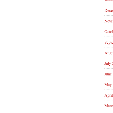
Dece
Nove
Octo
Sept
Augu
July
June
May 
Apri
Marc