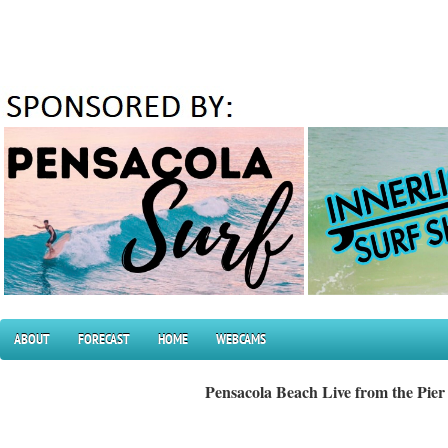
ABOUT
FORECAST
HOME
WEBCAMS
Pensacola Beach Live from the Pier