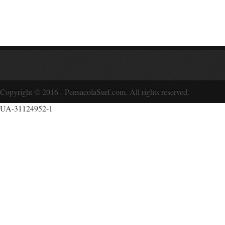
Copyright © 2016 - PensacolaSurf.com. All rights reserved.
UA-31124952-1