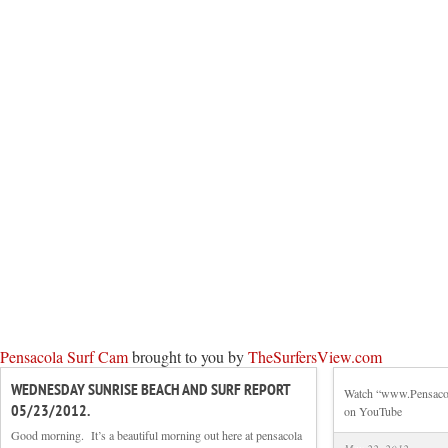
Pensacola Surf Cam
brought to you by
TheSurfersView.com
WEDNESDAY SUNRISE BEACH AND SURF REPORT
Watch “www.Pensacola
05/23/2012.
on YouTube
Good morning. It’s a beautiful morning out here at pensacola