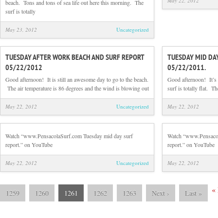
May 22, 2012
beach. Tons and tons of sea life out here this morning. The
surf is totally
May 23, 2012
Uncategorized
TUESDAY AFTER WORK BEACH AND SURF REPORT
TUESDAY MID DA
05/22/2012
05/22/2011.
Good afternoon! It is still an awesome day to go to the beach.
Good afternoon! It’s 
The air temperature is 86 degrees and the wind is blowing out
surf is totally flat. 
May 22, 2012
Uncategorized
May 22, 2012
Watch “www.PensacolaSurf.com Tuesday mid day surf
Watch “www.Pensacol
report.” on YouTube
report.” on YouTube
May 22, 2012
Uncategorized
May 22, 2012
«
1259
1260
1261
1262
1263
Next
›
Last
»