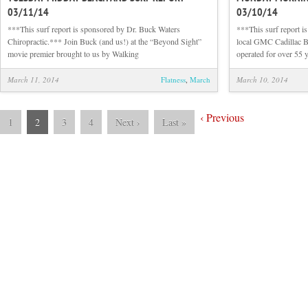
03/11/14
03/10/14
Midday
Beach
***This surf report is sponsored by Dr. Buck Waters
***This surf report 
and
Chiropractic.*** Join Buck (and us!) at the “Beyond Sight”
local GMC Cadillac B
Surf
movie premier brought to us by Walking
operated for over 55 y
Report
03/11/14
March 11, 2014
Flatness
,
March
March 10, 2014
‹
Previous
1
2
3
4
Next
›
Last
»