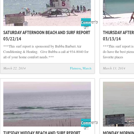
Comments
on
Off
SATURDAY AFTERNOON BEACH AND SURF REPORT
THURSDAY AFTER
Saturday
03/22/14
03/13/14
Afternoon
Beach
***This surf report is sponsored by Bubba Barberi Air
***This surf report i
and
Conditioning & Heating. Give Bubba a call at 934-8040 for
do have the best pizza
Surf
all of your home comfort needs.***
favorite places
Report
03/22/14
March 22, 2014
Flatness
,
March
March 13, 2014
Comments
on
Off
TUESDAY MIDDAY BEACH AND SURF REPORT
MONDAY MORNING
Tuesday