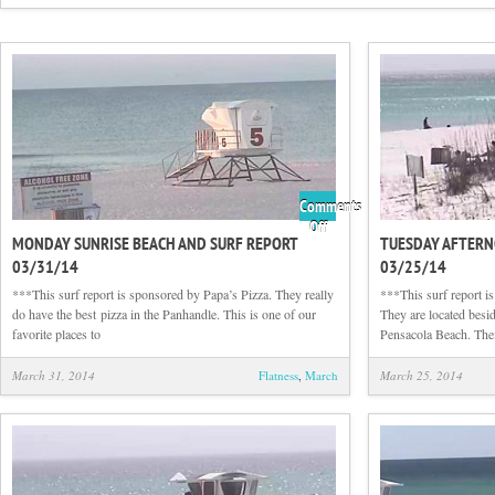
Comments
on
Off
MONDAY SUNRISE BEACH AND SURF REPORT
TUESDAY AFTERN
Monday
03/31/14
03/25/14
Sunrise
Beach
***This surf report is sponsored by Papa’s Pizza. They really
***This surf report 
and
do have the best pizza in the Panhandle. This is one of our
They are located besid
Surf
favorite places to
Pensacola Beach. The
Report
03/31/14
March 31, 2014
Flatness
,
March
March 25, 2014