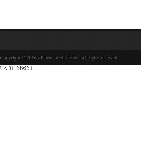
Copyright © 2016 - PensacolaSurf.com. All rights reserved.
UA-31124952-1