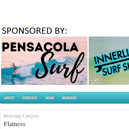
ABOUT
FORECAST
HOME
WEBCAMS
Browsing Category
Flatness