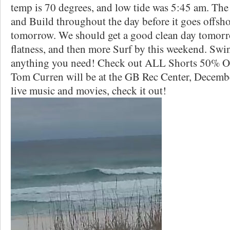
temp is 70 degrees, and low tide was 5:45 am. The
and Build throughout the day before it goes offsh
tomorrow. We should get a good clean day tomorr
flatness, and then more Surf by this weekend. Swin
anything you need! Check out ALL Shorts 50% 
Tom Curren will be at the GB Rec Center, December
live music and movies, check it out!