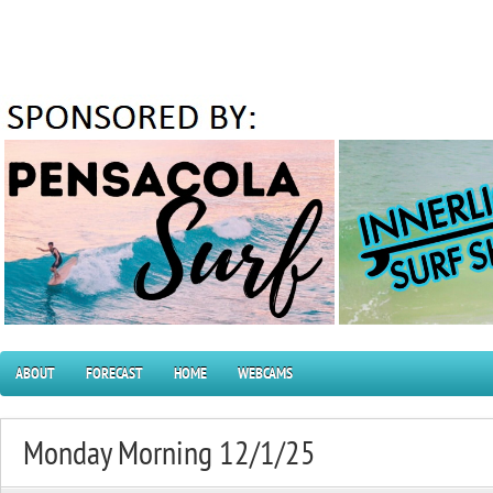
ABOUT
FORECAST
HOME
WEBCAMS
Monday Morning 12/1/25