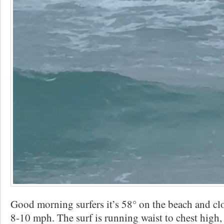
Good morning surfers it’s 58° on the beach and c
8-10 mph. The surf is running waist to chest high,