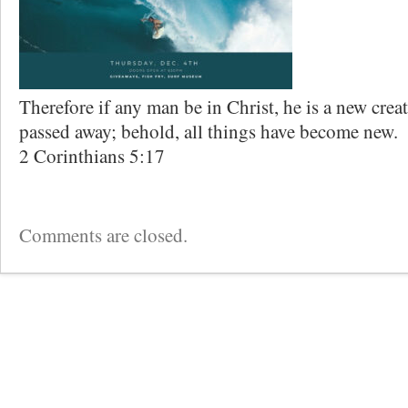
Therefore if any man be in Christ, he is a new creat
passed away; behold, all things have become new.
2 Corinthians 5:17
Comments are closed.