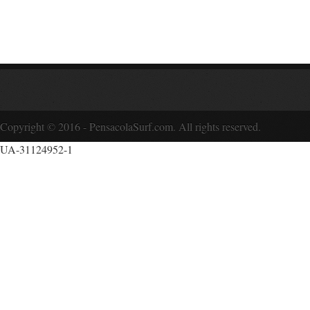
Copyright © 2016 - PensacolaSurf.com. All rights reserved.
UA-31124952-1