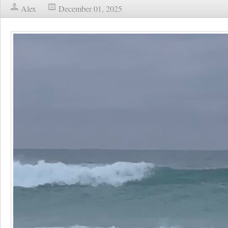
Alex
December 01, 2025