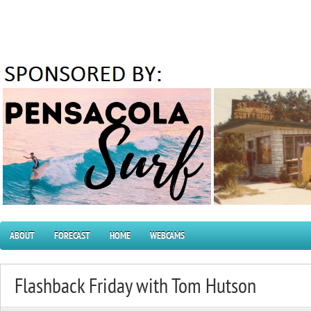
ABOUT
FORECAST
HOME
WEBCAMS
Flashback Friday with Tom Hutson