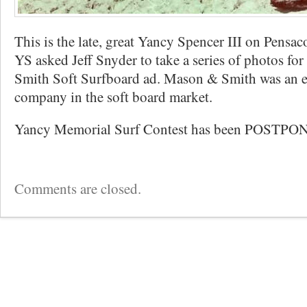
This is the late, great Yancy Spencer III on Pensa
YS asked Jeff Snyder to take a series of photos fo
Smith Soft Surfboard ad. Mason & Smith was an ea
company in the soft board market.
Yancy Memorial Surf Contest has been POSTPO
Comments are closed.