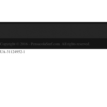
Copyright © 2016 - PensacolaSurf.com. All rights reserved.
UA-31124952-1