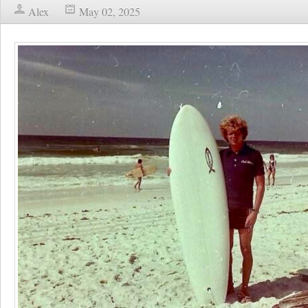
Alex
May 02, 2025