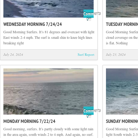
Comments
on
Off
WEDNESDAY MORNING 7/24/24
TUESDAY MORNIN
Wednesday
Morning
Good Morning Surfers. It’s 81 degrees and overcast with light
Good Morning Surfers
7/24/24
East winds 2-4 mph. The surf is small shin to knee high lines
cloud coverage on th
breaking right
is flat. Nothing
July 24, 2024
Surf Report
July 23, 2024
Comments
on
Off
MONDAY MORNING 7/22/24
SUNDAY MORNIN
Monday
Morning
Good morning, surfers. It’s partly cloudy with some light rain
Good Morning Surfers.
7/22/24
in the area again, south winds 2 to 4 mph. And again, no surf.
light South winds 2-3