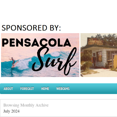
ABOUT
FORECAST
HOME
WEBCAMS
Browsing Monthly Archive
July 2024