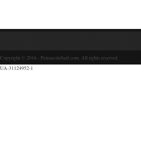
Copyright © 2016 - PensacolaSurf.com. All rights reserved.
UA-31124952-1