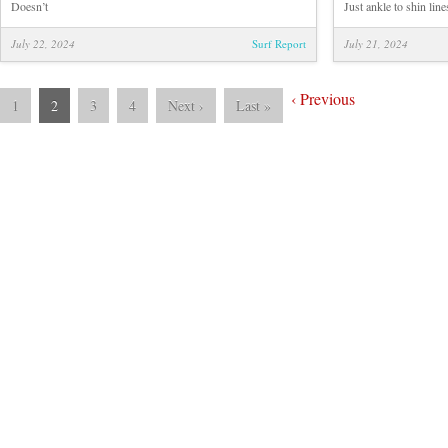
Doesn’t
Just ankle to shin line
July 22, 2024
Surf Report
July 21, 2024
‹
Previous
1
2
3
4
Next
›
Last
»