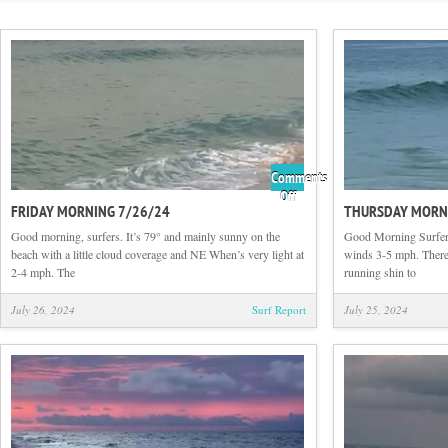
Comments
on
Off
FRIDAY MORNING 7/26/24
THURSDAY MORN
Friday
Morning
Good morning, surfers. It’s 79° and mainly sunny on the
Good Morning Surfers
7/26/24
beach with a little cloud coverage and NE When’s very light at
winds 3-5 mph. There i
2-4 mph. The
running shin to
July 26, 2024
Surf Report
July 25, 2024