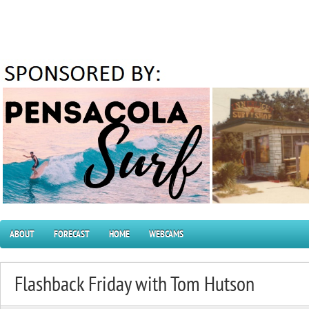
ABOUT
FORECAST
HOME
WEBCAMS
Flashback Friday with Tom Hutson