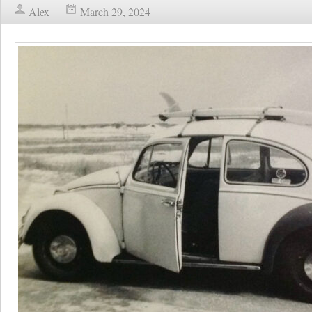
Alex
March 29, 2024