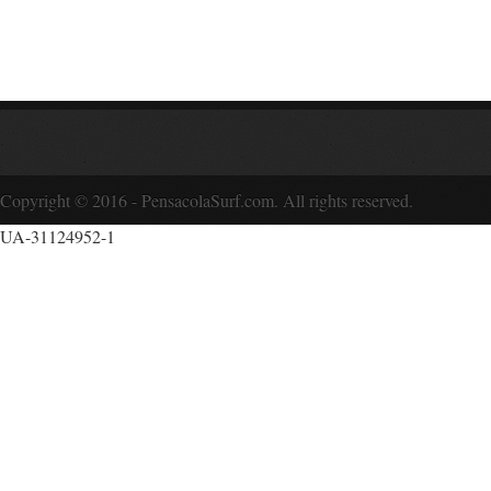
Copyright © 2016 - PensacolaSurf.com. All rights reserved.
UA-31124952-1