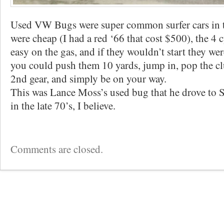
Used VW Bugs were super common surfer cars in 
were cheap (I had a red ‘66 that cost $500), the 4 
easy on the gas, and if they wouldn’t start they we
you could push them 10 yards, jump in, pop the clu
2nd gear, and simply be on your way.
This was Lance Moss’s used bug that he drove to 
in the late 70’s, I believe.
Comments are closed.