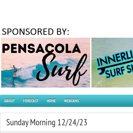
ABOUT
FORECAST
HOME
WEBCAMS
Sunday Morning 12/24/23