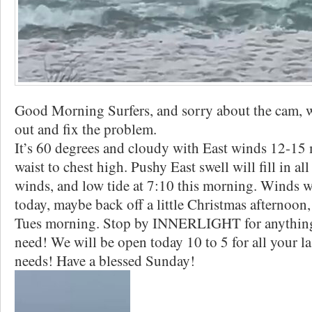
Good Morning Surfers, and sorry about the cam, we
out and fix the problem.
It’s 60 degrees and cloudy with East winds 12-15 
waist to chest high. Pushy East swell will fill in al
winds, and low tide at 7:10 this morning. Winds wi
today, maybe back off a little Christmas afternoon,
Tues morning. Stop by INNERLIGHT for anything
need! We will be open today 10 to 5 for all your l
needs! Have a blessed Sunday!️