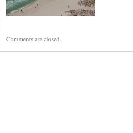
Comments are closed.