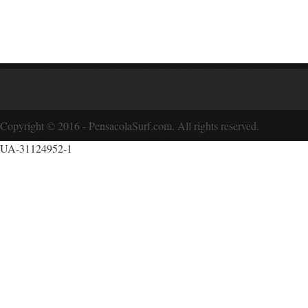
Copyright © 2016 - PensacolaSurf.com. All rights reserved.
UA-31124952-1