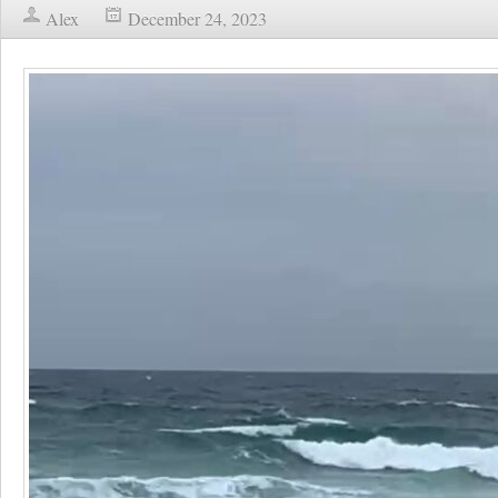
Alex
December 24, 2023