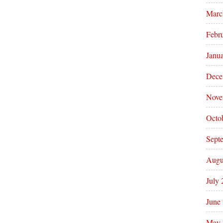
Marc
Febr
Janu
Dece
Nove
Octo
Sept
Augu
July
June
May 