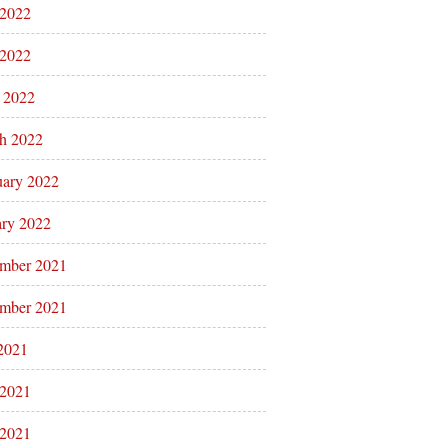
 2022
2022
l 2022
h 2022
uary 2022
ary 2022
mber 2021
mber 2021
 2021
 2021
2021