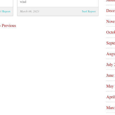
wind
Dece
rf Report
March 06, 2023
Surf Report
Nove
‹
Previous
Octo
Sept
Augu
July
June
May 
Apri
Marc