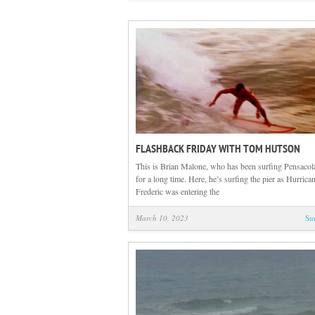
FLASHBACK FRIDAY WITH TOM HUTSON
This is Brian Malone, who has been surfing Pensacol
for a long time. Here, he’s surfing the pier as Hurrica
Frederic was entering the
March 10, 2023
Su