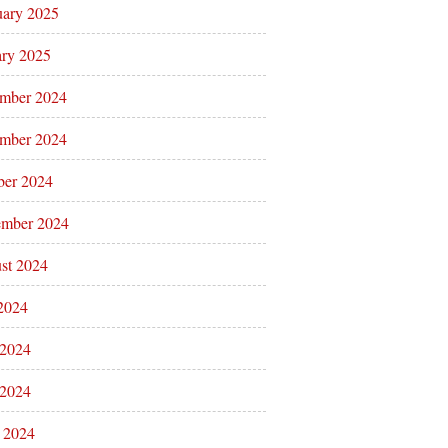
uary 2025
ary 2025
mber 2024
mber 2024
ber 2024
ember 2024
st 2024
 2024
 2024
2024
l 2024