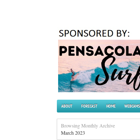
ABOUT
FORECAST
HOME
WEBCAMS
Browsing Monthly Archive
March 2023