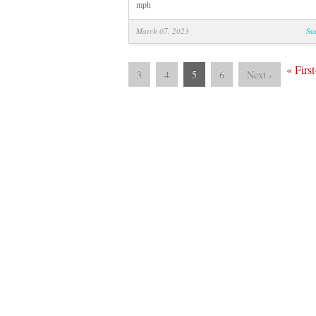
mph
March 07, 2023
Su
«
First
3
4
5
6
Next
›