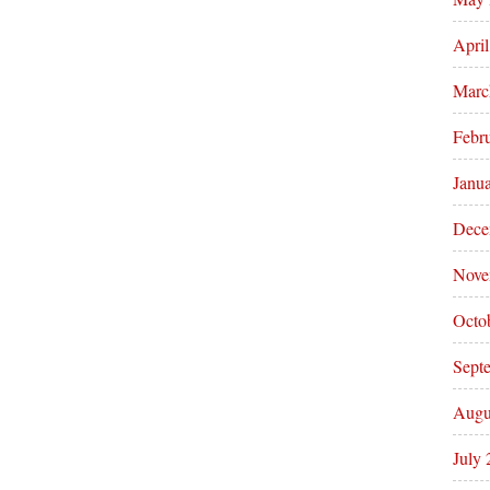
Apri
Marc
Febr
Janu
Dece
Nove
Octo
Sept
Augu
July