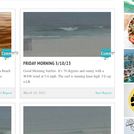
Comments
Comments
on
on
Off
Off
FRIDAY MORNING 3/10/23
Flashback
Friday
Friday
Morning
a Beach
Good Morning Surfers. It’s 70 degrees and sunny with a
with
3/10/23
ne
WSW wind at 5-6 mph. The surf is running knee high. I’d say
Tom
a LB
Hutson
rf Report
March 10, 2023
Surf Report