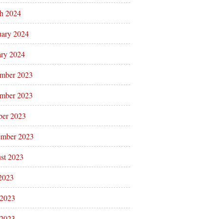
h 2024
uary 2024
ary 2024
mber 2023
mber 2023
ber 2023
ember 2023
st 2023
 2023
 2023
2023