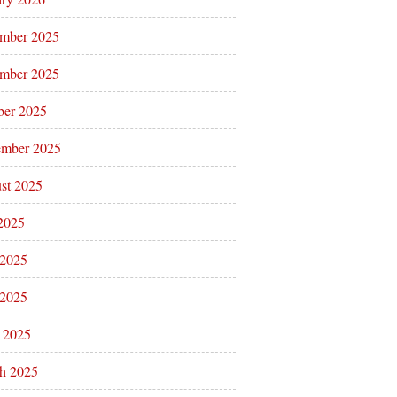
mber 2025
mber 2025
ber 2025
ember 2025
st 2025
 2025
 2025
2025
l 2025
h 2025