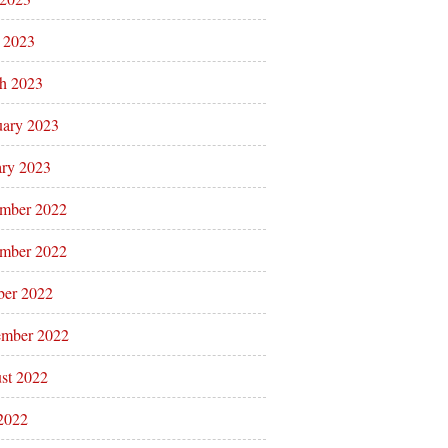
l 2023
h 2023
uary 2023
ary 2023
mber 2022
mber 2022
ber 2022
ember 2022
st 2022
 2022