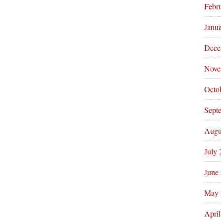
Febr
Janu
Dece
Nove
Octo
Sept
Augu
July
June
May 
Apri