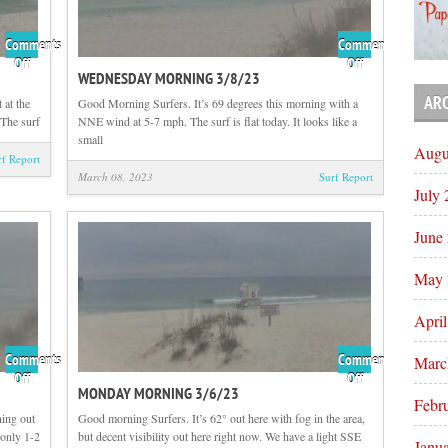
Comments
Comments
on
on
Off
Off
WEDNESDAY MORNING 3/8/23
Thursday
Wednesday
Morning
Morning
AR
 at the
Good Morning Surfers. It’s 69 degrees this morning with a
3/9/23
3/8/23
The surf
NNE wind at 5-7 mph. The surf is flat today. It looks like a
small
Augu
rf Report
March 08, 2023
Surf Report
July
June
May 
Apri
Comments
Comments
Marc
on
on
Off
Off
MONDAY MORNING 3/6/23
Tuesday
Monday
Febr
Morning
Morning
ing out
Good morning Surfers. It’s 62° out here with fog in the area,
3/7/23
3/6/23
 only 1-2
but decent visibility out here right now. We have a light SSE
Janu