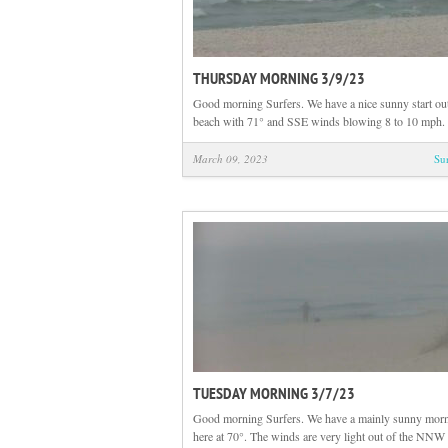
THURSDAY MORNING 3/9/23
Good morning Surfers. We have a nice sunny start out
beach with 71° and SSE winds blowing 8 to 10 mph. 
March 09, 2023
Su
TUESDAY MORNING 3/7/23
Good morning Surfers. We have a mainly sunny morn
here at 70°. The winds are very light out of the NNW