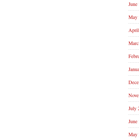
June
May 
Apri
Marc
Febr
Janu
Dece
Nove
July
June
May 