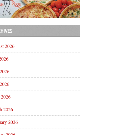
CHIVES
st 2026
 2026
 2026
2026
l 2026
h 2026
uary 2026
ary 2026