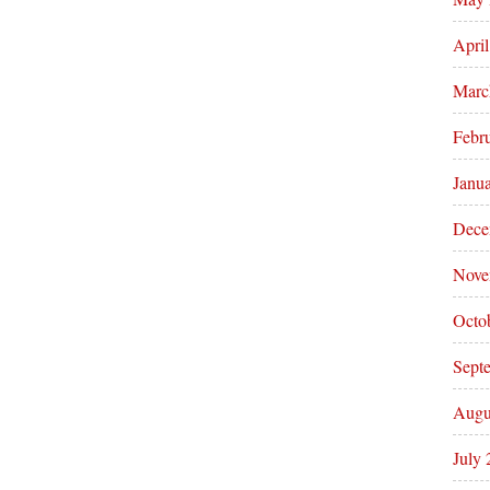
Apri
Marc
Febr
Janu
Dece
Nove
Octo
Sept
Augu
July