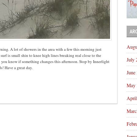
AR
Augu
rning. A lot of showers in the area with a few this morning just
urf is small shin to knee high lines breaking real close to the
July
t you know if something changes this afternoon. Stop by Innerlight
s! Have a great day.
June
May 
Apri
Marc
Febr
Janu