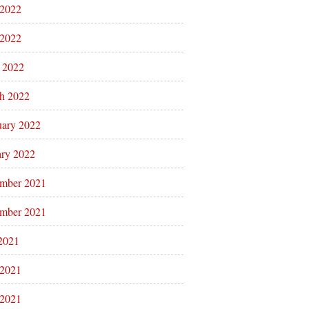
 2022
2022
l 2022
h 2022
uary 2022
ary 2022
mber 2021
mber 2021
 2021
 2021
2021