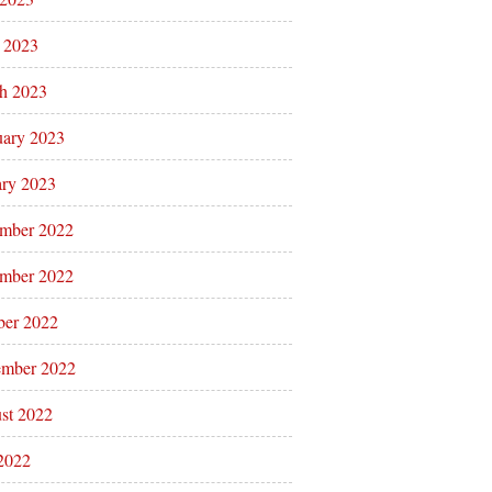
l 2023
h 2023
uary 2023
ary 2023
mber 2022
mber 2022
ber 2022
ember 2022
st 2022
 2022