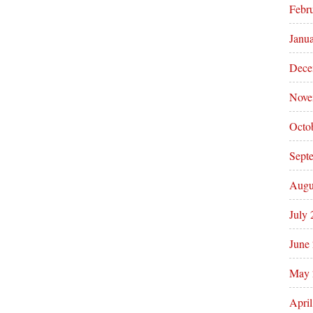
Febr
Janu
Dece
Nove
Octo
Sept
Augu
July
June
May 
Apri