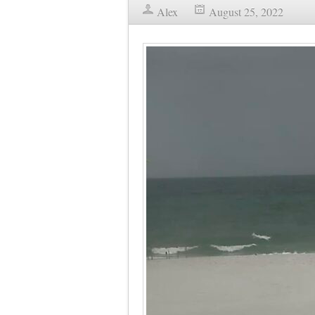
Alex
August 25, 2022