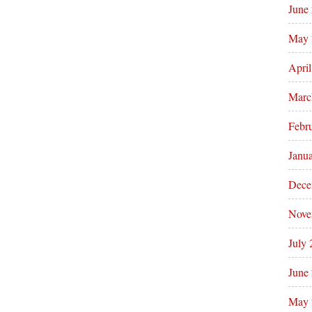
June
May 
Apri
Marc
Febr
Janu
Dece
Nove
July
June
May 