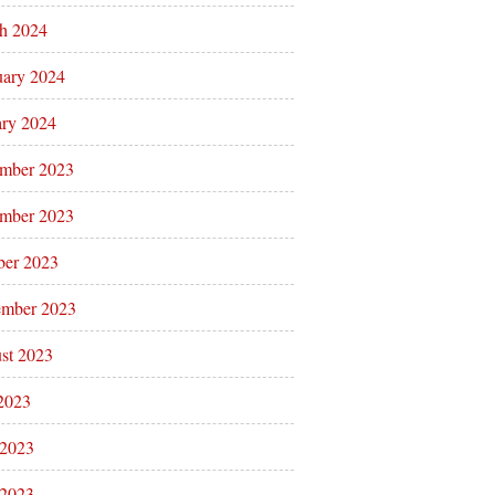
h 2024
uary 2024
ary 2024
mber 2023
mber 2023
ber 2023
ember 2023
st 2023
 2023
 2023
2023