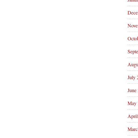
Dece
Nove
Octo
Sept
Augu
July
June
May 
Apri
Marc