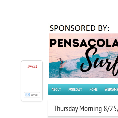
Tweet
ABOUT
FORECAST
HOME
WEBCAMS
Thursday Morning 8/25