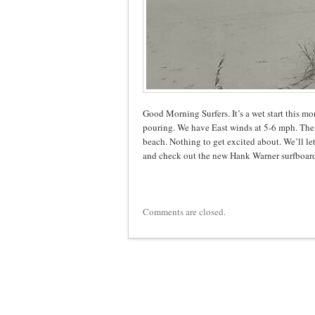
Good Morning Surfers. It’s a wet start this mo
pouring. We have East winds at 5-6 mph. The s
beach. Nothing to get excited about. We’ll le
and check out the new Hank Warner surfboard
Comments are closed.