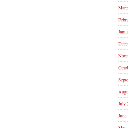
Marc
Febr
Janu
Dece
Nove
Octo
Sept
Augu
July
June
May 