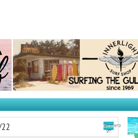
/22
Comments
on
Off
Thursday