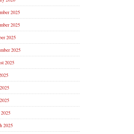
mber 2025
mber 2025
ber 2025
ember 2025
st 2025
 2025
 2025
2025
l 2025
h 2025