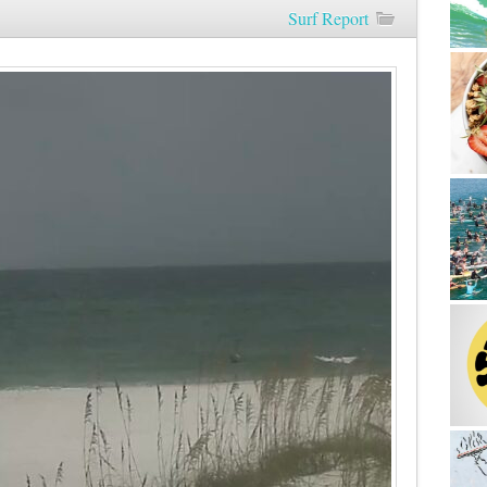
Surf Report
Morning
8/25/22