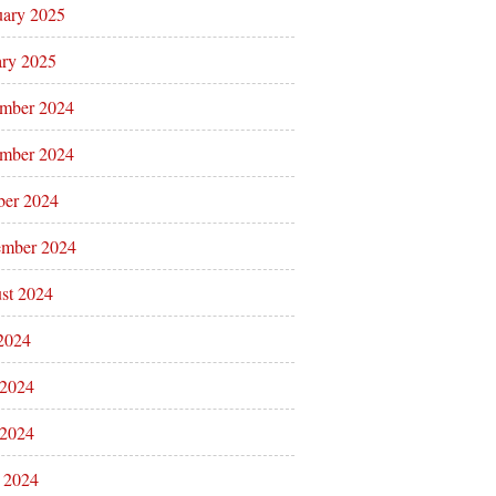
uary 2025
ary 2025
mber 2024
mber 2024
ber 2024
ember 2024
st 2024
 2024
 2024
2024
l 2024