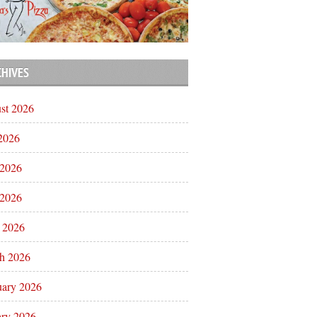
CHIVES
st 2026
 2026
 2026
2026
l 2026
h 2026
uary 2026
ary 2026