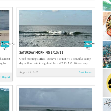
Comments
Comments
on
on
Off
Off
SATURDAY MORNING 8/13/22
Sunday
Saturday
Morning
Morning
h almost
Good morning surfers! Believe it or not it’s a beautiful sunny
8/14/22
8/13/22
ng for
day with no rain in sight out here at 7:15 AM. We are very
August 13, 2022
Surf Report
rf Report