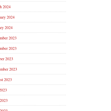
h 2024
uary 2024
ary 2024
mber 2023
mber 2023
ber 2023
ember 2023
st 2023
 2023
 2023
2023