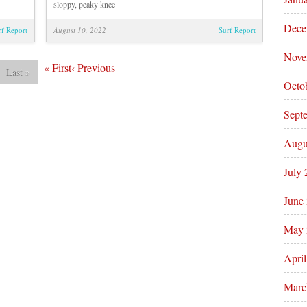
sloppy, peaky knee
Dece
rf Report
August 10, 2022
Surf Report
Nove
«
First
‹
Previous
Last
»
Octo
Sept
Augu
July
June
May 
Apri
Marc