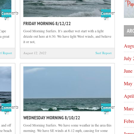
Comments
Comments
on
on
Off
Off
FRIDAY MORNING 8/12/22
Flashback
Friday
Friday
Morning
AR
 Cape
Good Morning Surfers. It’s another wet start with a light
with
8/12/22
a great
drizzle out here at 6:30. We have light West winds, and believe
Tom
it or not,
Augu
Hutson
rf Report
August 12, 2022
Surf Report
July
June
May 
Apri
Comments
Comments
Marc
on
on
Off
Off
WEDNESDAY MORNING 8/10/22
Thursday
Wednesday
Febr
Morning
Morning
 and off
Good Morning Surfers. We have some weather in the area this
8/11/22
8/10/22
he beach
morning. We have SE winds at 8-12 mph, causing for some
Janu