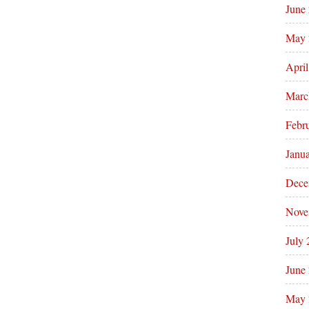
June
May 
Apri
Marc
Febr
Janu
Dece
Nove
July
June
May 