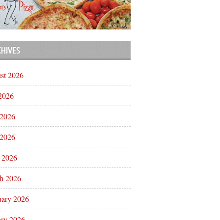
CHIVES
st 2026
 2026
 2026
2026
l 2026
h 2026
uary 2026
ary 2026