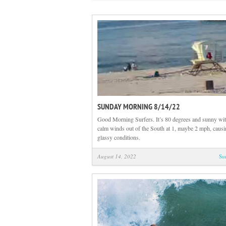
SUNDAY MORNING 8/14/22
Good Morning Surfers. It’s 80 degrees and sunny wit
calm winds out of the South at 1, maybe 2 mph, causi
glassy conditions.
August 14, 2022
Su