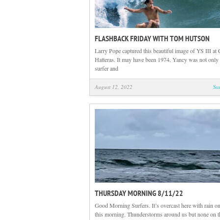
FLASHBACK FRIDAY WITH TOM HUTSON
Larry Pope captured this beautiful image of YS III at
Hatteras. It may have been 1974. Yancy was not only 
surfer and
August 12, 2022
Su
THURSDAY MORNING 8/11/22
Good Morning Surfers. It’s overcast here with rain on
this morning. Thunderstorms around us but none on t