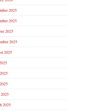
mber 2025
mber 2025
ber 2025
ember 2025
st 2025
 2025
 2025
2025
l 2025
h 2025