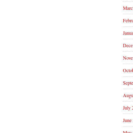
Marc
Febr
Janu
Dece
Nove
Octo
Sept
Augu
July
June
May 