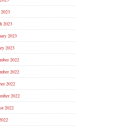
l 2023
h 2023
uary 2023
ary 2023
mber 2022
mber 2022
ber 2022
ember 2022
st 2022
 2022