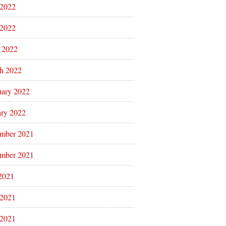
 2022
2022
l 2022
h 2022
uary 2022
ary 2022
mber 2021
mber 2021
 2021
 2021
2021