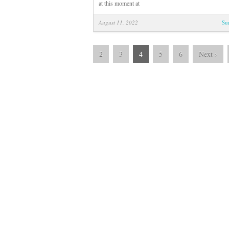
at this moment at
August 11, 2022
Su
2
3
4
5
6
Next
›