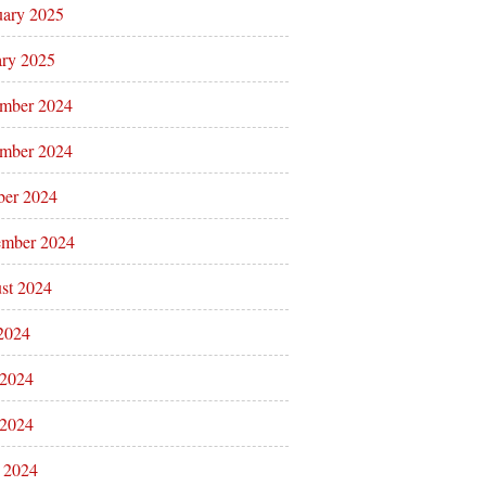
uary 2025
ary 2025
mber 2024
mber 2024
ber 2024
ember 2024
st 2024
 2024
 2024
2024
l 2024