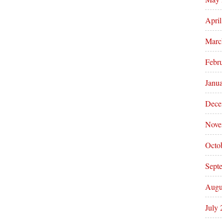
Apri
Marc
Febr
Janu
Dece
Nove
Octo
Sept
Augu
July