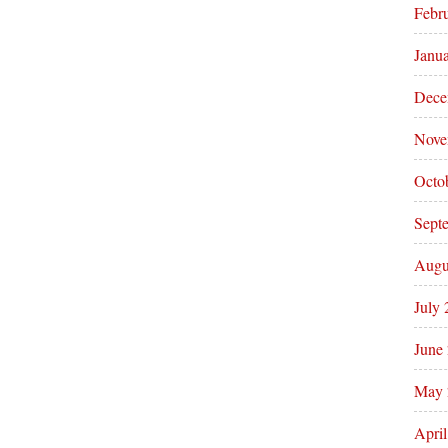
Febr
Janu
Dece
Nove
Octo
Sept
Augu
July
June
May 
Apri