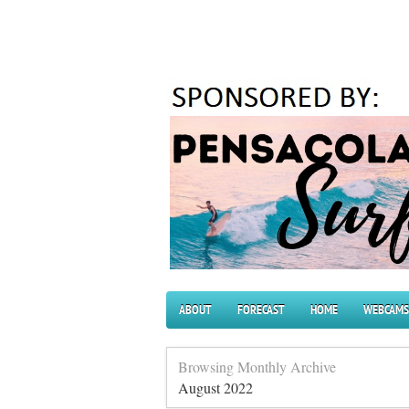
ABOUT
FORECAST
HOME
WEBCAMS
Browsing Monthly Archive
August 2022