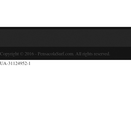
Copyright © 2016 - PensacolaSurf.com. All rights reserved.
UA-31124952-1