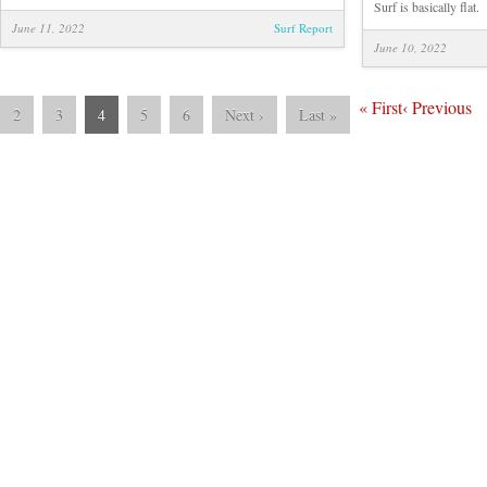
Tom
Surf is basically flat.
Hutson
June 11, 2022
Surf Report
June 10, 2022
«
First
‹
Previous
2
3
4
5
6
Next
›
Last
»