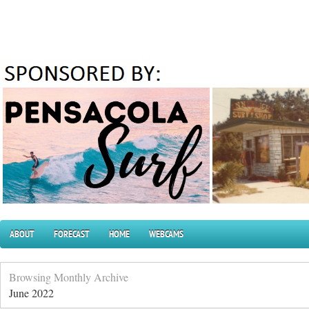
ABOUT
FORECAST
HOME
WEBCAMS
Browsing Monthly Archive
June 2022