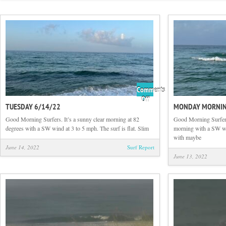
Comments
on
Off
TUESDAY 6/14/22
MONDAY MORNIN
Tuesday
6/14/22
Good Morning Surfers. It’s a sunny clear morning at 82
Good Morning Surfers.
degrees with a SW wind at 3 to 5 mph. The surf is flat. Slim
morning with a SW wi
with maybe
June 14, 2022
Surf Report
June 13, 2022