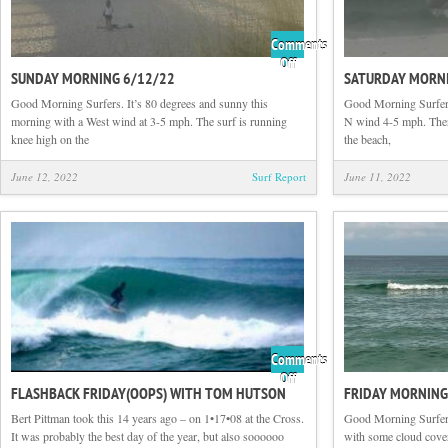
Comments
on
Off
SUNDAY MORNING 6/12/22
SATURDAY MORNI
Sunday
Morning
Good Morning Surfers. It’s 80 degrees and sunny this
Good Morning Surfers
6/12/22
morning with a West wind at 3-5 mph. The surf is running
N wind 4-5 mph. Ther
knee high on the
the beach,
June 12, 2022
Surf Report
June 11, 2022
Comments
on
Off
FLASHBACK FRIDAY(OOPS) WITH TOM HUTSON
FRIDAY MORNING
Flashback
Friday(oops)
Bert Pittman took this 14 years ago – on 1•17•08 at the Cross.
Good Morning Surfers
with
It was probably the best day of the year, but also soooooo
with some cloud cove