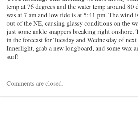
temp at 76 degrees and the water temp around 80 d
was at 7 am and low tide is at 5:41 pm. The wind i
out of the NE, causing glassy conditions on the wate
just some ankle snappers breaking right onshore. T
in the forecast for Tuesday and Wednesday of next
Innerlight, grab a new longboard, and some wax a
surf!
Comments are closed.