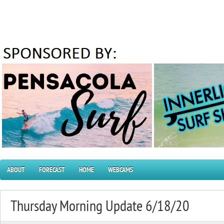
ABOUT
FORECAST
HOME
WEBCAMS
Thursday Morning Update 6/18/20