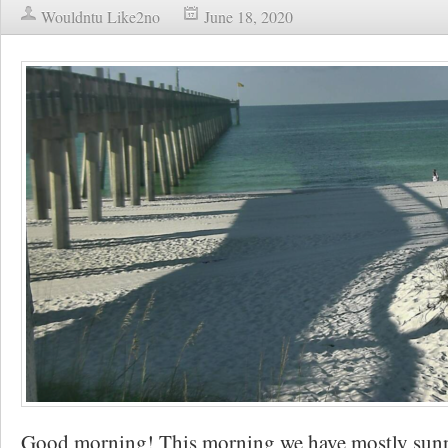
Wouldntu Like2no
June 18, 2020
Good morning! This morning we have mostly sunny