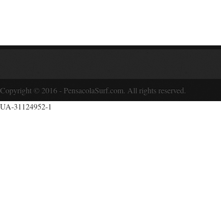
Copyright © 2016 - PensacolaSurf.com. All rights reserved.
UA-31124952-1