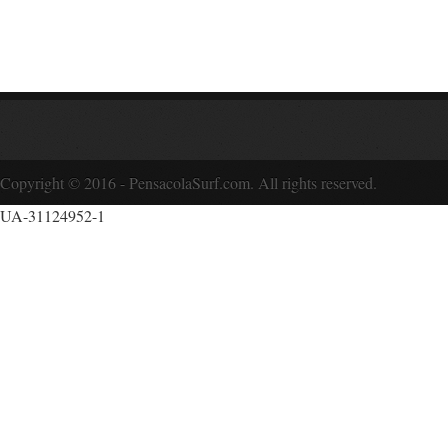
Copyright © 2016 - PensacolaSurf.com. All rights reserved.
UA-31124952-1