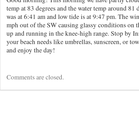
temp at 83 degrees and the water temp around 81 d
was at 6:41 am and low tide is at 9:47 pm. The win
mph out of the SW causing glassy conditions on th
up and running in the knee-high range. Stop by Inn
your beach needs like umbrellas, sunscreen, or towe
and enjoy the day!
Comments are closed.