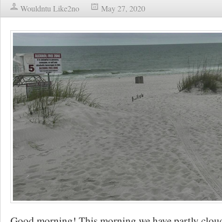
Wouldntu Like2no
May 27, 2020
Good morning! This morning we have partly cloudy