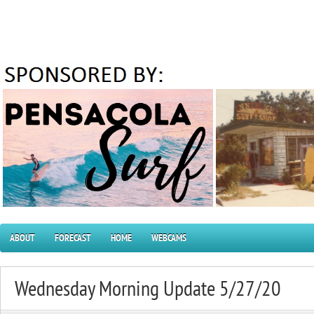
ABOUT
FORECAST
HOME
WEBCAMS
Wednesday Morning Update 5/27/20