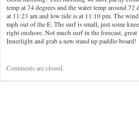
temp at 74 degrees and the water temp around 72 d
at 11:23 am and low tide is at 11:10 pm. The wind 
mph out of the E. The surf is small, just some kne
right onshore. Not much surf in the forecast, great
Innerlight and grab a new stand up paddle-board!
Comments are closed.