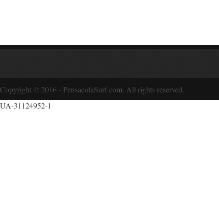
Copyright © 2016 - PensacolaSurf.com. All rights reserved.
UA-31124952-1