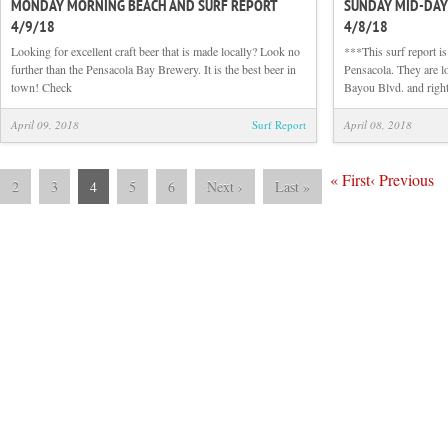
MONDAY MORNING BEACH AND SURF REPORT
SUNDAY MID-DAY
Monday
4/9/18
4/8/18
Morning
Beach
Looking for excellent craft beer that is made locally? Look no
***This surf report i
and
further than the Pensacola Bay Brewery. It is the best beer in
Pensacola. They are lo
Surf
town! Check
Bayou Blvd. and right
Report
4/9/18
April 09, 2018
Surf Report
April 08, 2018
«
First
‹
Previous
2
3
4
5
6
Next
›
Last
»