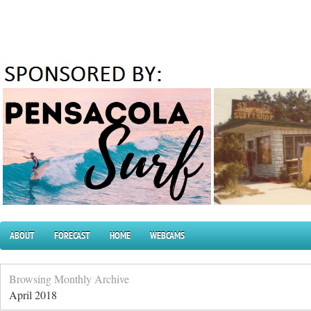
ABOUT
FORECAST
HOME
WEBCAMS
Browsing Monthly Archive
April 2018