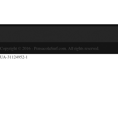
Copyright © 2016 - PensacolaSurf.com. All rights reserved.
UA-31124952-1