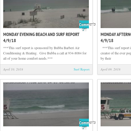
Comments
on
Off
MONDAY EVENING BEACH AND SURF REPORT
MONDAY AFTERNO
Monday
4/9/18
4/9/18
Evening
Beach
***This surf report is sponsored by Bubba Barberi Air
‪ ‬ ***This surf repor
and
Conditioning & Heating. Give Bubba a call at 934-8084 for
creator of the ever po
Surf
all of your home comfort needs.***
by their
Report
4/9/18
April 10, 2018
Surf Report
April 09, 2018
Comments
on
Off