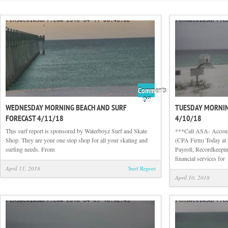
Comments
on
Off
WEDNESDAY MORNING BEACH AND SURF
TUESDAY MORNIN
Wednesday
FORECAST 4/11/18
4/10/18
Morning
Beach
This surf report is sponsored by Waterboyz Surf and Skate
***Call ASA- Account
and
Shop. They are your one stop shop for all your skating and
(CPA Firm) Today at 
Surf
surfing needs. From
Payroll, Recordkeepin
Forecast
financial services for
4/11/18
April 11, 2018
Surf Report
April 10, 2018