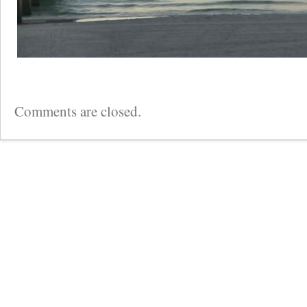
Comments are closed.