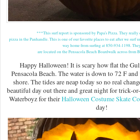
***This surf report is sponsored by Papa’s Pizza. They really 
pizza in the Panhandle. This is one of our favorite places to eat after we surf u
way home from surfing at 850-934-1198. The
are located on the Pensacola Beach Boardwalk across from 
Happy Halloween! It is scary how flat the Gul
Pensacola Beach. The water is down to 72 F and t
shore. The tides are neap today so no real changes
beautiful day out there and great night for trick-or
Waterboyz for their
Halloween Costume Skate Co
day!