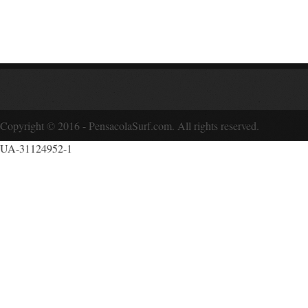
Copyright © 2016 - PensacolaSurf.com. All rights reserved.
UA-31124952-1