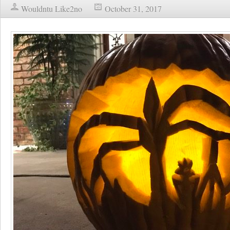
Wouldntu Like2no
October 31, 2017