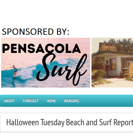
ABOUT
FORECAST
HOME
WEBCAMS
Halloween Tuesday Beach and Surf Repor