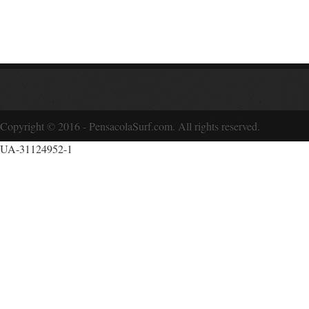
Copyright © 2016 - PensacolaSurf.com. All rights reserved.
UA-31124952-1