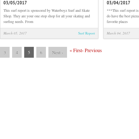
03/05/2017
03/04/2017
Sunrise
Beach
This surf report is sponsored by Waterboyz Surf and Skate
***This surf report i
and
Shop. They are your one stop shop for all your skating and
do have the best pizza
Surf
surfing needs. From
favorite places
Report
03/05/2017
March 05, 2017
Surf Report
March 04, 2017
«
First
‹
Previous
3
4
5
6
Next
›