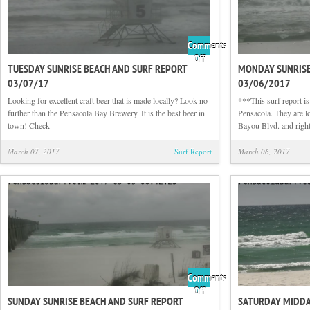
Comments
on
Off
TUESDAY SUNRISE BEACH AND SURF REPORT
MONDAY SUNRISE
Tuesday
03/07/17
03/06/2017
Sunrise
Beach
Looking for excellent craft beer that is made locally? Look no
***This surf report i
and
further than the Pensacola Bay Brewery. It is the best beer in
Pensacola. They are lo
Surf
town! Check
Bayou Blvd. and right
Report
03/07/17
March 07, 2017
Surf Report
March 06, 2017
Comments
on
Off
SUNDAY SUNRISE BEACH AND SURF REPORT
SATURDAY MIDDA
Sunday