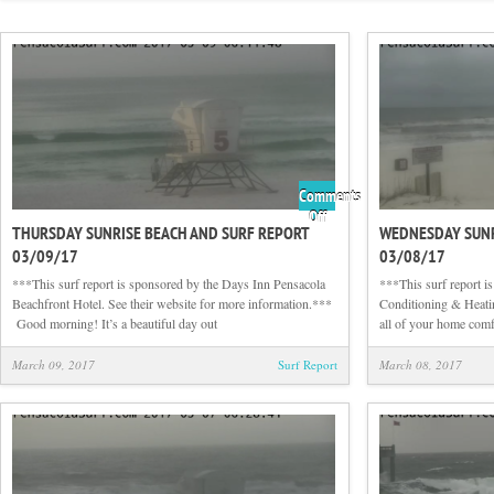
Comments
on
Off
THURSDAY SUNRISE BEACH AND SURF REPORT
WEDNESDAY SUNR
Thursday
03/09/17
03/08/17
Sunrise
Beach
***This surf report is sponsored by the Days Inn Pensacola
***This surf report i
and
Beachfront Hotel. See their website for more information.***
Conditioning & Heati
Surf
Good morning! It’s a beautiful day out
all of your home com
Report
03/09/17
March 09, 2017
Surf Report
March 08, 2017