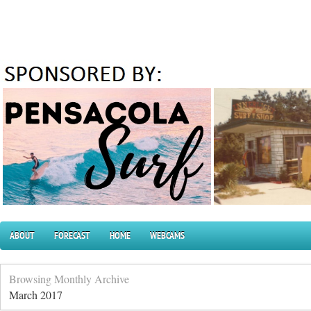
ABOUT
FORECAST
HOME
WEBCAMS
Browsing Monthly Archive
March 2017