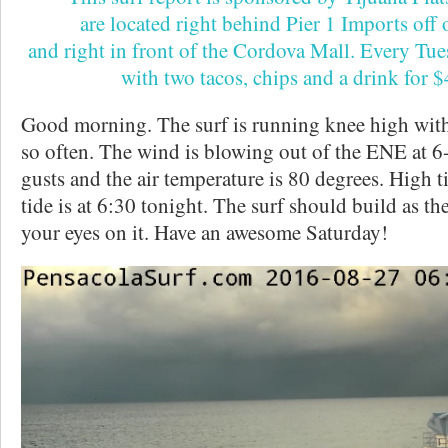
are located right behind Pier 1 Imports off
and right in front of the Cordova Mall. Every Tu
with two tacos, chips and a drink for 
Good morning. The surf is running knee high with 
so often. The wind is blowing out of the ENE at 
gusts and the air temperature is 80 degrees. High t
tide is at 6:30 tonight. The surf should build as t
your eyes on it. Have an awesome Saturday!