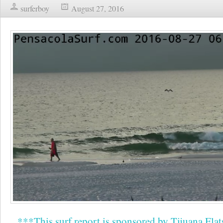
surferboy
August 27, 2016
***This surf report is sponsored by Tijuana Flat