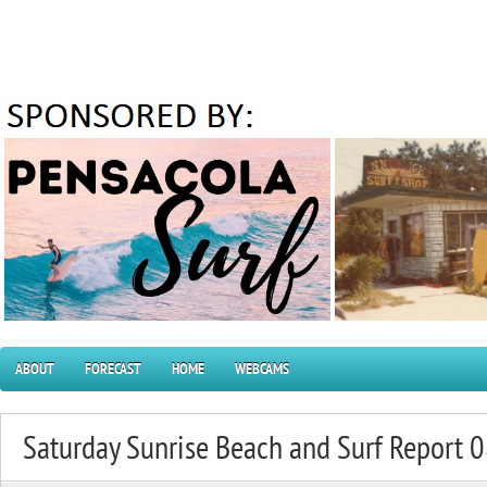
ABOUT
FORECAST
HOME
WEBCAMS
Saturday Sunrise Beach and Surf Report