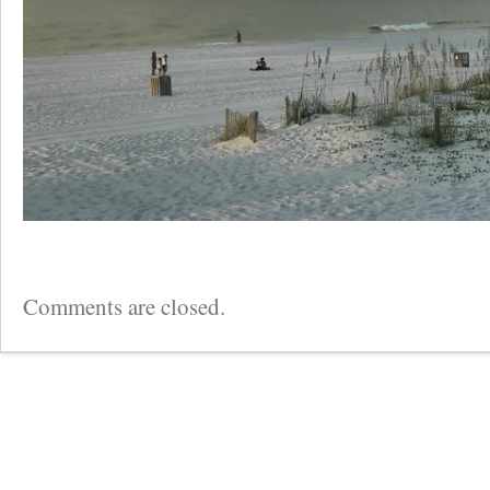
Comments are closed.