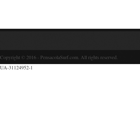
Copyright © 2016 - PensacolaSurf.com. All rights reserved.
UA-31124952-1