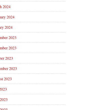
h 2024
uary 2024
ary 2024
mber 2023
mber 2023
ber 2023
ember 2023
st 2023
 2023
 2023
2023