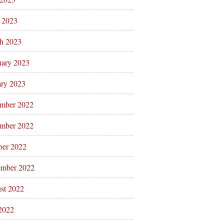
l 2023
h 2023
uary 2023
ary 2023
mber 2022
mber 2022
ber 2022
ember 2022
st 2022
 2022