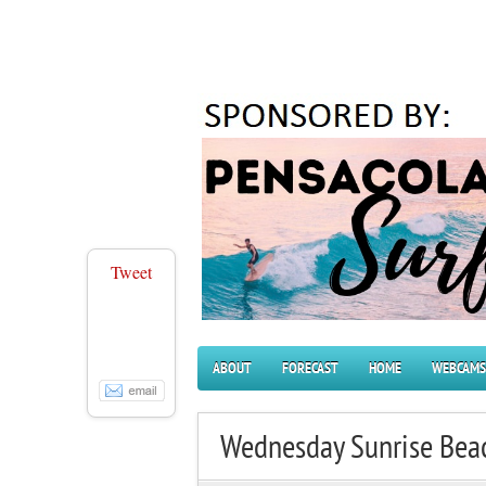
Tweet
ABOUT
FORECAST
HOME
WEBCAMS
Wednesday Sunrise Bea