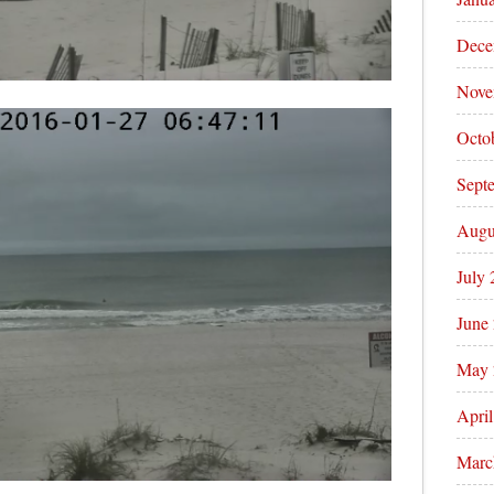
Dece
Nove
Octo
Sept
Augu
July
June
May 
Apri
Marc