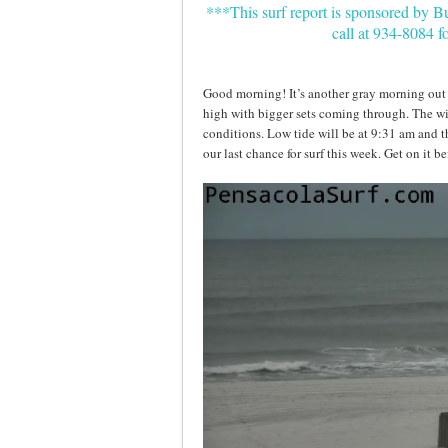
***This surf report is sponsored by 
call at 934-8084 f
Good morning! It’s another gray morning out h
high with bigger sets coming through. The wi
conditions. Low tide will be at 9:31 am and the
our last chance for surf this week. Get on it b