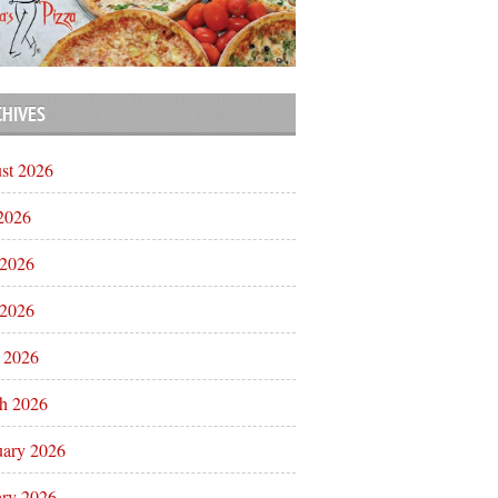
CHIVES
st 2026
 2026
 2026
2026
l 2026
h 2026
uary 2026
ary 2026