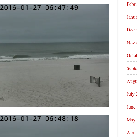
Febr
Janu
Dece
Nove
Octo
Sept
Augu
July
June
May 
Apri