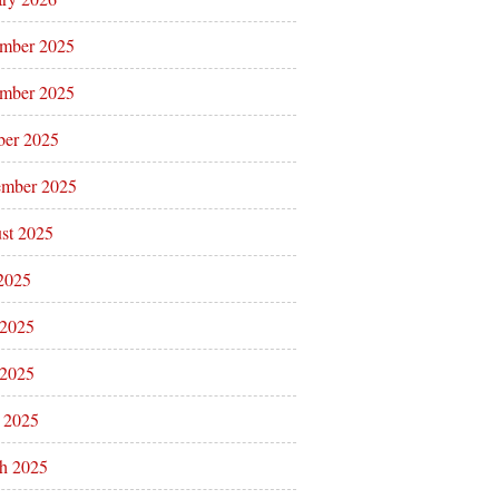
mber 2025
mber 2025
ber 2025
ember 2025
st 2025
 2025
 2025
2025
l 2025
h 2025