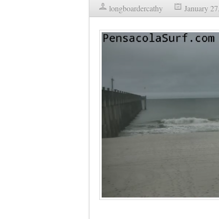
longboardercathy
January 27