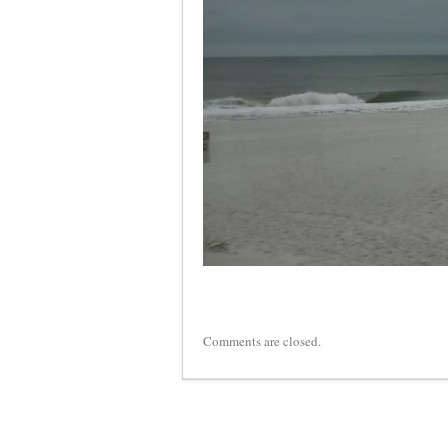
Comments are closed.