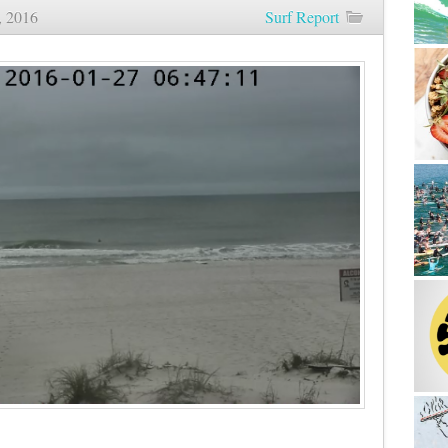
, 2016
Surf Report
Sunrise
Beach
and
Surf
Report
01/27/16