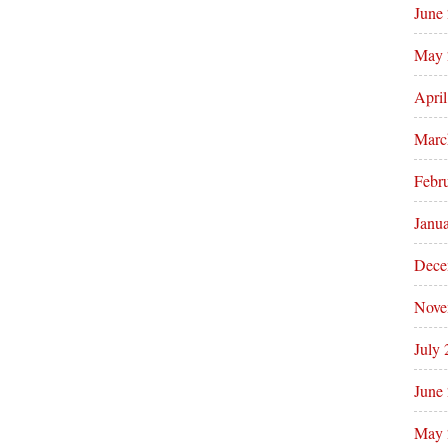
June
May 
Apri
Marc
Febr
Janu
Dece
Nove
July
June
May 