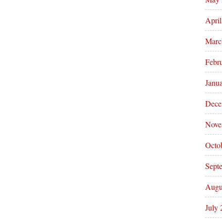
Apri
Marc
Febr
Janu
Dece
Nove
Octo
Sept
Augu
July