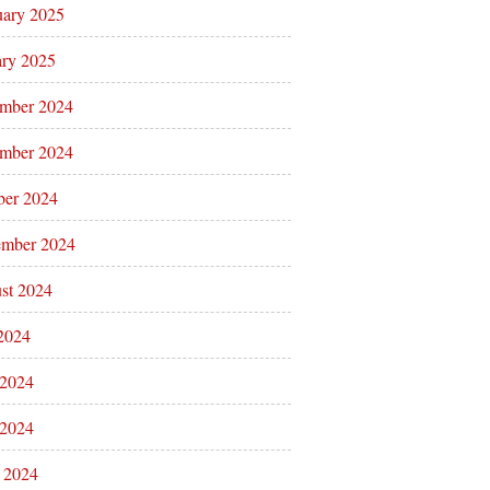
uary 2025
ary 2025
mber 2024
mber 2024
ber 2024
ember 2024
st 2024
 2024
 2024
2024
l 2024