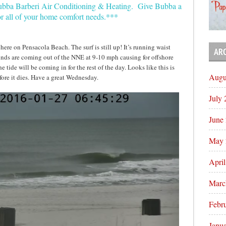
Bubba Barberi Air Conditioning & Heating. Give Bubba a
or all of your home comfort needs.***
ere on Pensacola Beach. The surf is still up! It’s running waist
AR
nds are coming out of the NNE at 9-10 mph causing for offshore
 tide will be coming in for the rest of the day. Looks like this is
Augu
efore it dies. Have a great Wednesday.
July
June
May 
Apri
Marc
Febr
Janu