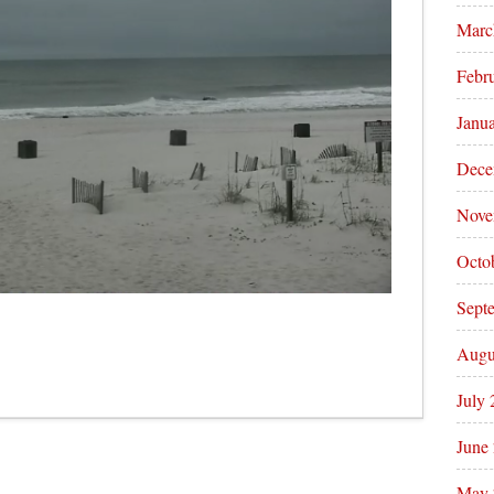
Marc
Febr
Janu
Dece
Nove
Octo
Sept
Augu
July
June
May 