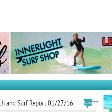
ch and Surf Report 01/27/16
Comments
on
Off
Wednesday