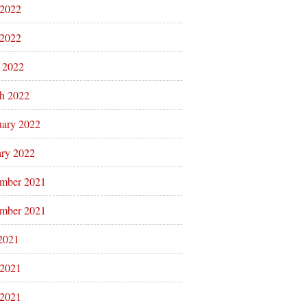
 2022
2022
l 2022
h 2022
uary 2022
ary 2022
mber 2021
mber 2021
 2021
 2021
2021