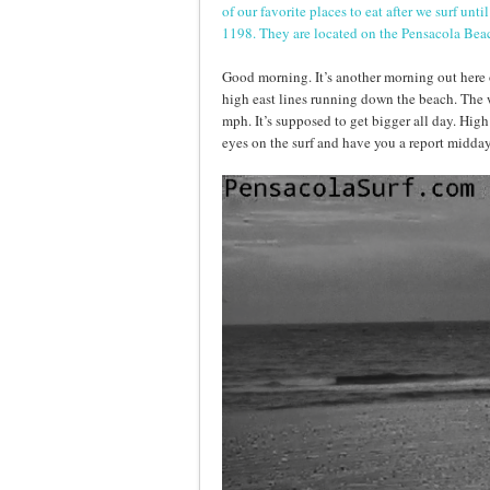
of our favorite places to eat after we surf un
1198. They are located on the Pensacola Be
Good morning. It’s another morning out here o
high east lines running down the beach. The
mph. It’s supposed to get bigger all day. High
eyes on the surf and have you a report midday