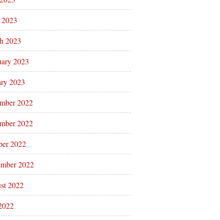
l 2023
h 2023
uary 2023
ary 2023
mber 2022
mber 2022
ber 2022
ember 2022
st 2022
 2022