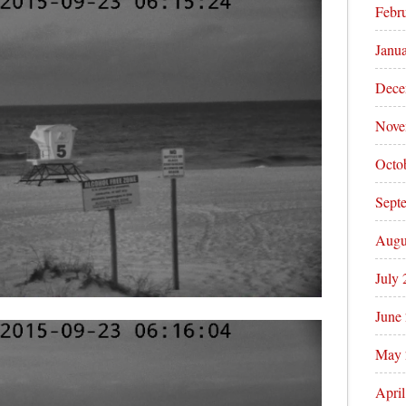
Febr
Janu
Dece
Nove
Octo
Sept
Augu
July
June
May 
Apri