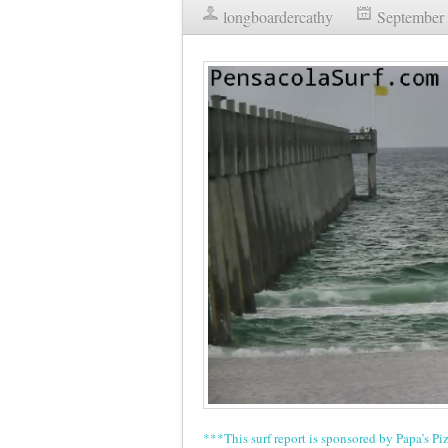
longboardercathy
September 
***This surf report is sponsored by Papa’s Pi