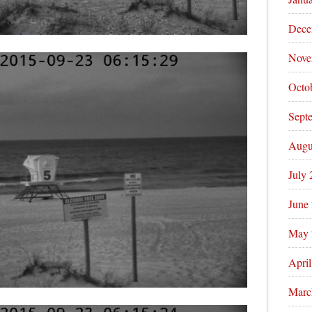
Dece
Nove
Octo
Sept
Augu
July
June
May 
Apri
Marc