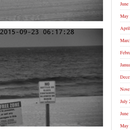
June
May 
Apri
Marc
Febr
Janu
Dece
Nove
July
June
May 