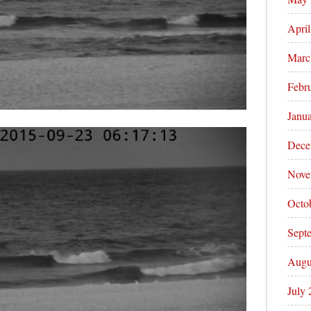
Apri
Marc
Febr
Janu
Dece
Nove
Octo
Sept
Augu
July