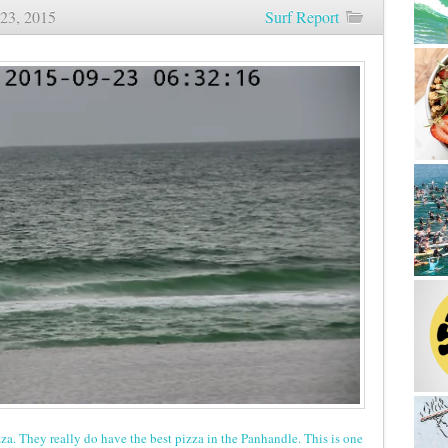
23, 2015
Surf Report
Sunrise
Beach
and
Surf
Report
09/23/15
zza. They really do have the best pizza in the Panhandle. This is one