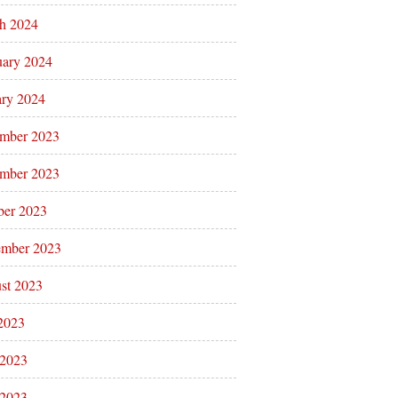
h 2024
uary 2024
ary 2024
mber 2023
mber 2023
ber 2023
ember 2023
st 2023
 2023
 2023
2023