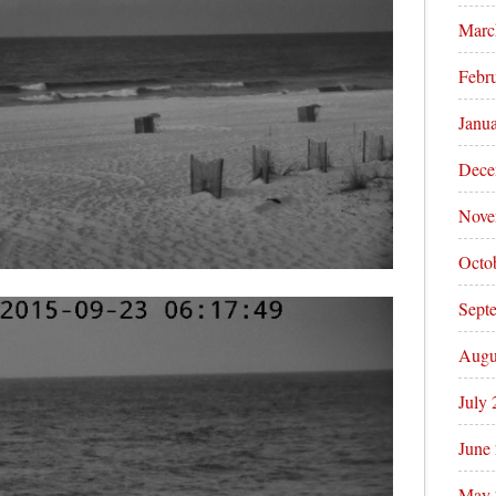
Marc
Febr
Janu
Dece
Nove
Octo
Sept
Augu
July
June
May 