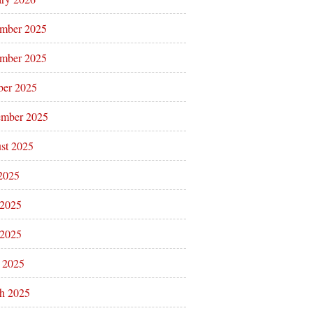
mber 2025
mber 2025
ber 2025
ember 2025
st 2025
 2025
 2025
2025
l 2025
h 2025