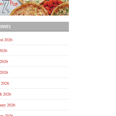
CHIVES
st 2026
 2026
 2026
2026
l 2026
h 2026
uary 2026
ary 2026