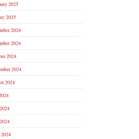
uary 2025
ary 2025
mber 2024
mber 2024
ber 2024
ember 2024
st 2024
 2024
 2024
2024
l 2024