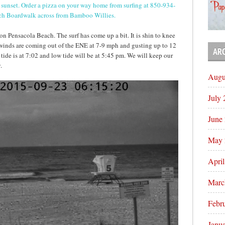
til sunset. Order a pizza on your way home from surfing at 850-934-
ach Boardwalk across from Bamboo Willies.
n Pensacola Beach. The surf has come up a bit. It is shin to knee
 winds are coming out of the ENE at 7-9 mph and gusting up to 12
AR
 tide is at 7:02 and low tide will be at 5:45 pm. We will keep our
.
Augu
July
June
May 
Apri
Marc
Febr
Janu