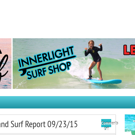
and Surf Report 09/23/15
Comments
on
Off
Tuesday