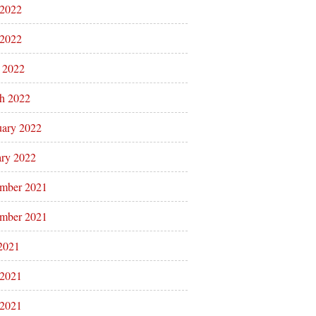
 2022
2022
l 2022
h 2022
uary 2022
ary 2022
mber 2021
mber 2021
 2021
 2021
2021