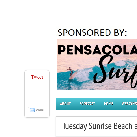
Tweet
ABOUT
FORECAST
HOME
WEBCAMS
Tuesday Sunrise Beach 