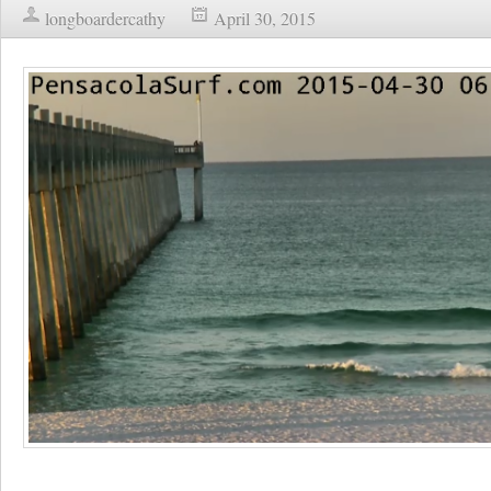
longboardercathy
April 30, 2015