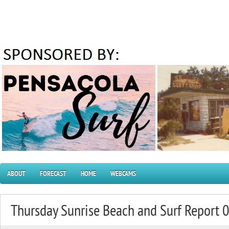
ABOUT
FORECAST
HOME
WEBCAMS
Thursday Sunrise Beach and Surf Report