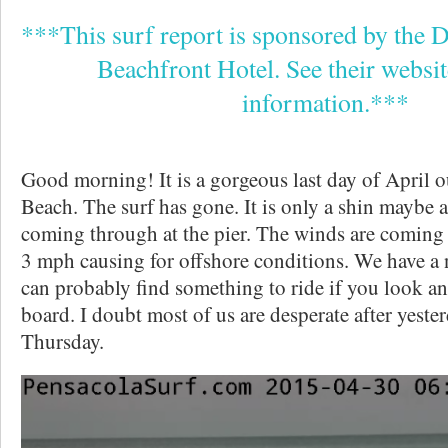
***This surf report is sponsored by the 
Beachfront Hotel. See their websi
information.***
Good morning! It is a gorgeous last day of April 
Beach. The surf has gone. It is only a shin maybe 
coming through at the pier. The winds are coming
3 mph causing for offshore conditions. We have a 
can probably find something to ride if you look an
board. I doubt most of us are desperate after yester
Thursday.