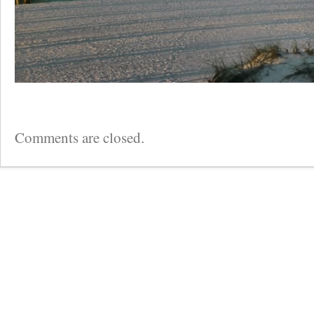
Comments are closed.