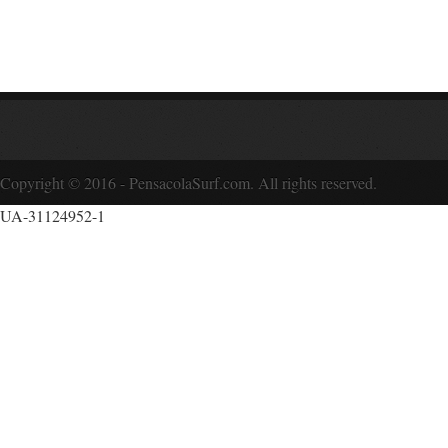
Copyright © 2016 - PensacolaSurf.com. All rights reserved.
UA-31124952-1