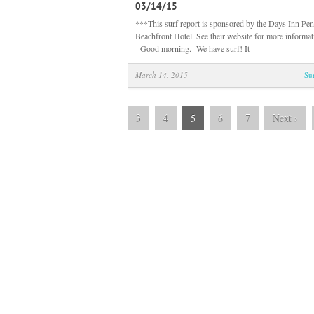
03/14/15
***This surf report is sponsored by the Days Inn Pen
Beachfront Hotel. See their website for more informa
Good morning. We have surf! It
March 14, 2015
Su
3
4
5
6
7
Next
›