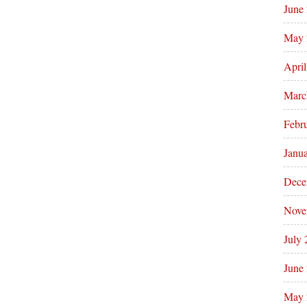
June
May 
Apri
Marc
Febr
Janu
Dece
Nove
July
June
May 