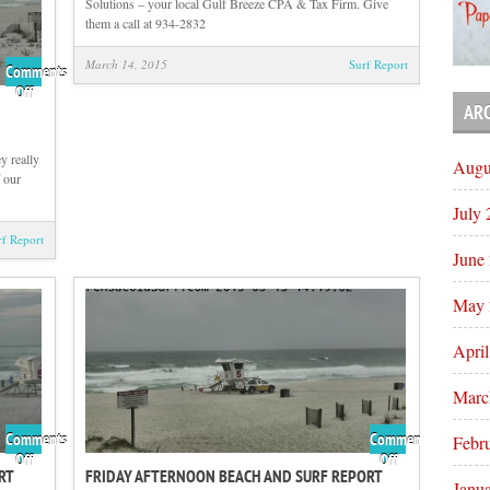
Solutions – your local Gulf Breeze CPA & Tax Firm. Give
them a call at 934-2832
March 14, 2015
Surf Report
Comments
on
Off
AR
Sunday
Sunrise
Beach
y really
Augu
and
f our
Surf
July
Report
03/15/15
rf Report
June
May 
Apri
Marc
Comments
Comments
Febr
on
on
Off
Off
RT
FRIDAY AFTERNOON BEACH AND SURF REPORT
Saturday
Friday
Janu