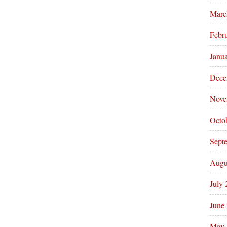
Marc
Febr
Janu
Dece
Nove
Octo
Sept
Augu
July
June
May 