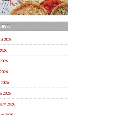
CHIVES
st 2026
 2026
 2026
2026
l 2026
h 2026
uary 2026
ary 2026