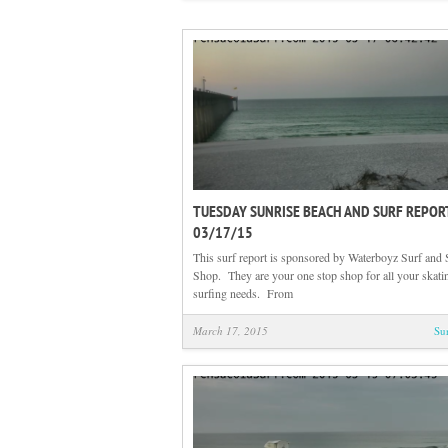
TUESDAY SUNRISE BEACH AND SURF REPOR
03/17/15
This surf report is sponsored by Waterboyz Surf and 
Shop. They are your one stop shop for all your skati
surfing needs. From
March 17, 2015
Su