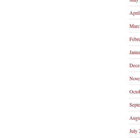
Apri
Marc
Febr
Janu
Dece
Nove
Octo
Sept
Augu
July