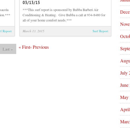
03/13/15
Sunrise
Afternoon
Beach
Beach
sacola
***This surf report is sponsored by Bubba Barberi Air
Dece
and
and
tion.***
Conditioning & Heating. Give Bubba a call at 934-8480 for
Surf
Surf
all of your home comfort needs.***
Nove
Report
Report
03/14/15
03/13/15
rf Report
March 13, 2015
Surf Report
Octo
«
First
‹
Previous
Sept
Last
»
Augu
July
June
May 
Apri
Marc