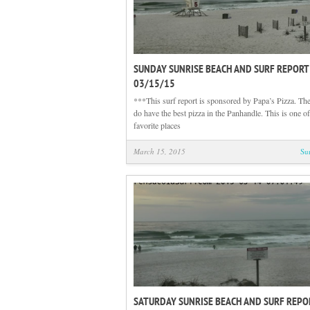
SUNDAY SUNRISE BEACH AND SURF REPORT
03/15/15
***This surf report is sponsored by Papa’s Pizza. The
do have the best pizza in the Panhandle. This is one o
favorite places
March 15, 2015
Su
SATURDAY SUNRISE BEACH AND SURF REPO