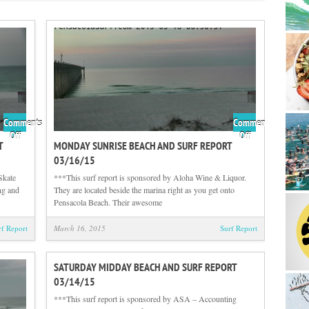
Comments
Comments
on
on
Off
Off
T
MONDAY SUNRISE BEACH AND SURF REPORT
Tuesday
Monday
03/16/15
Sunrise
Sunrise
Beach
Beach
Skate
***This surf report is sponsored by Aloha Wine & Liquor.
and
and
ng and
They are located beside the marina right as you get onto
Surf
Surf
Pensacola Beach. Their awesome
Report
Report
03/17/15
03/16/15
rf Report
March 16, 2015
Surf Report
SATURDAY MIDDAY BEACH AND SURF REPORT
03/14/15
***This surf report is sponsored by ASA – Accounting