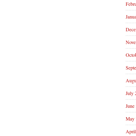
Febr
Janu
Dece
Nove
Octo
Sept
Augu
July
June
May 
Apri