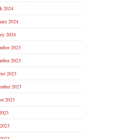
h 2024
uary 2024
ary 2024
mber 2023
mber 2023
ber 2023
ember 2023
st 2023
 2023
 2023
2023