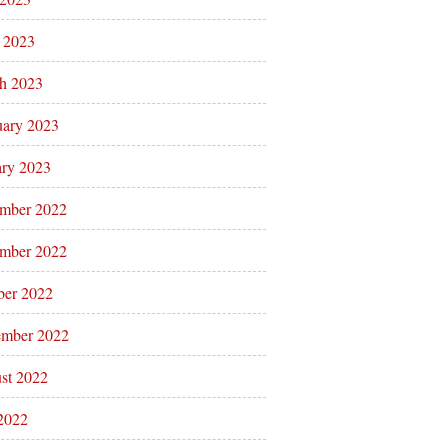
l 2023
h 2023
uary 2023
ary 2023
mber 2022
mber 2022
ber 2022
ember 2022
st 2022
 2022