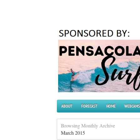
ABOUT
FORECAST
HOME
WEBCAMS
Browsing Monthly Archive
March 2015