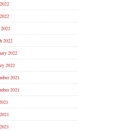
 2022
2022
l 2022
h 2022
uary 2022
ary 2022
mber 2021
mber 2021
 2021
 2021
2021