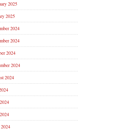
uary 2025
ary 2025
mber 2024
mber 2024
ber 2024
ember 2024
st 2024
 2024
 2024
2024
l 2024