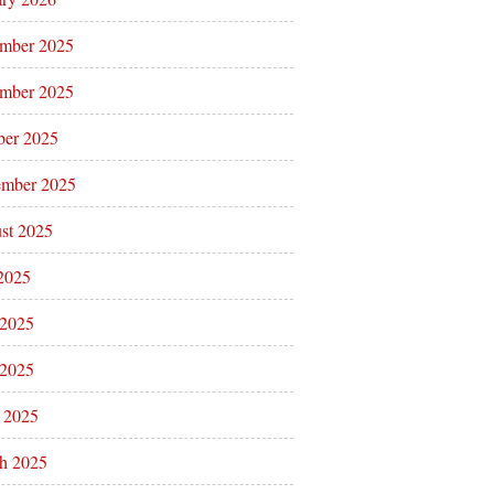
mber 2025
mber 2025
ber 2025
ember 2025
st 2025
 2025
 2025
2025
l 2025
h 2025