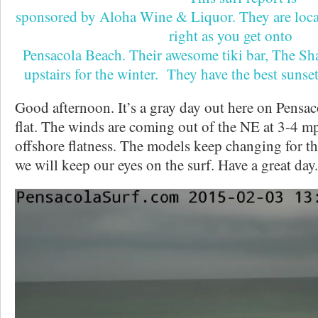
sponsored by Aloha Wine & Liquor. They are loca
right as you get onto
Pensacola Beach. Their awesome tiki bar, The Sh
upstairs for the winter. They have the best sunse
Good afternoon. It’s a gray day out here on Pensac
flat. The winds are coming out of the NE at 3-4 m
offshore flatness. The models keep changing for th
we will keep our eyes on the surf. Have a great day.