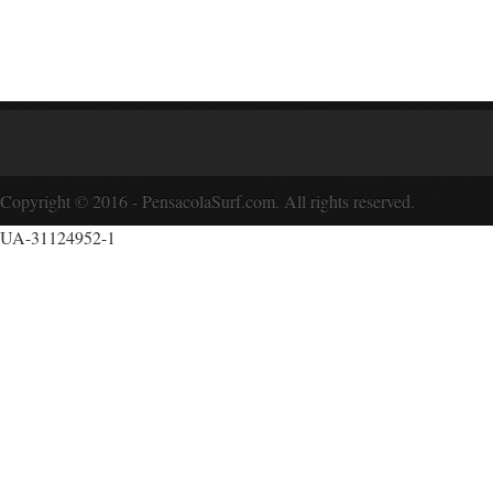
Copyright © 2016 - PensacolaSurf.com. All rights reserved.
UA-31124952-1