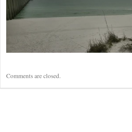
Comments are closed.