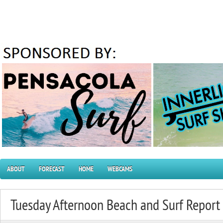
ABOUT
FORECAST
HOME
WEBCAMS
Tuesday Afternoon Beach and Surf Repor