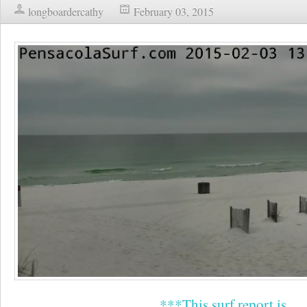
longboardercathy
February 03, 2015
***This surf report is