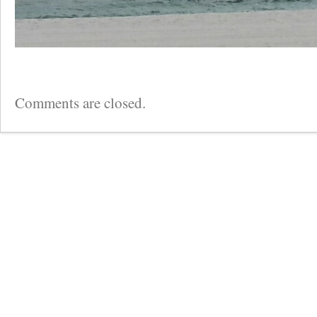
Comments are closed.