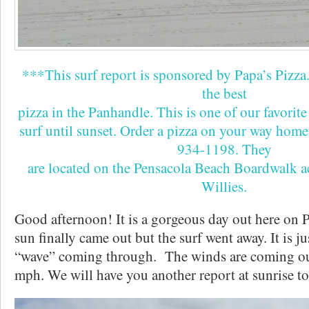
***This surf report is sponsored by Papa’s Pizza
the best
pizza in the Panhandle. This is one of our favorite 
surf until sunset. Order a pizza on your way home
934-1198. They
are located on the Pensacola Beach Boardwalk 
Willies.
Good afternoon! It is a gorgeous day out here on 
sun finally came out but the surf went away. It is ju
“wave” coming through. The winds are coming ou
mph. We will have you another report at sunrise 