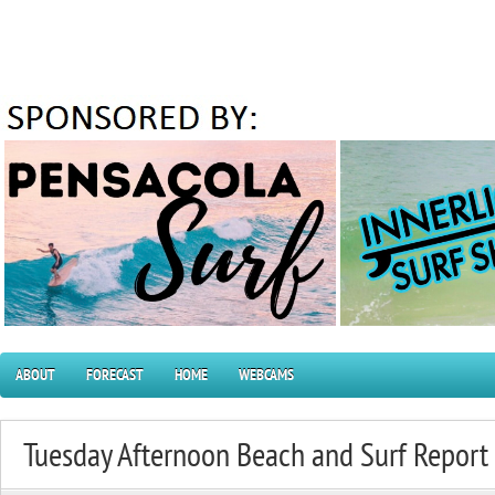
ABOUT
FORECAST
HOME
WEBCAMS
Tuesday Afternoon Beach and Surf Repor