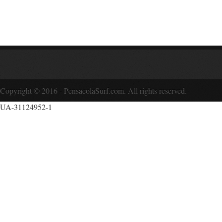
Copyright © 2016 - PensacolaSurf.com. All rights reserved.
UA-31124952-1