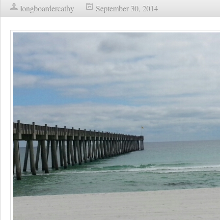
longboardercathy
September 30, 2014