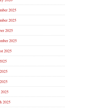
mber 2025
mber 2025
ber 2025
ember 2025
st 2025
 2025
 2025
2025
l 2025
h 2025