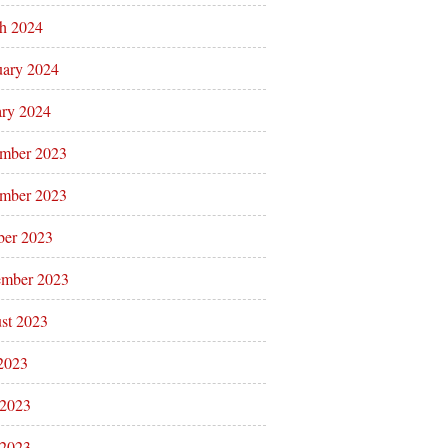
h 2024
uary 2024
ary 2024
mber 2023
mber 2023
ber 2023
ember 2023
st 2023
 2023
 2023
2023