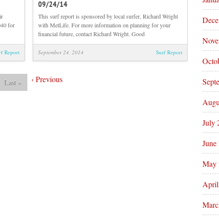
09/24/14
Midday
Sunrise
Beach
Beach
ir
This surf report is sponsored by local surfer, Richard Wright
Dece
and
and
40 for
with MetLife. For more information on planning for your
Surf
Surf
financial future, contact Richard Wright. Good
Nove
Report
Report
09/24/14
09/24/14
rf Report
September 24, 2014
Surf Report
Octo
‹
Previous
Sept
Last
»
Augu
July
June
May 
Apri
Marc