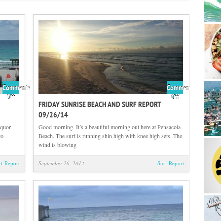
Comments
Comments
on
on
Off
Off
FRIDAY SUNRISE BEACH AND SURF REPORT
Friday
Friday
09/26/14
Midday
Sunrise
Beach
Beach
quor.
Good morning. It’s a beautiful morning out here at Pensacola
and
and
to
Beach. The surf is running shin high with knee high sets. The
Surf
Surf
wind is blowing
Report
Report
09/26/14
09/26/14
rf Report
September 26, 2014
Surf Report