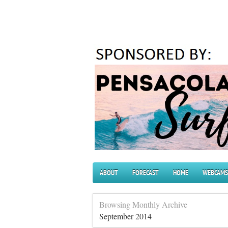
ABOUT
FORECAST
HOME
WEBCAMS
Browsing Monthly Archive
September 2014