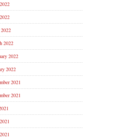
 2022
2022
l 2022
h 2022
uary 2022
ary 2022
mber 2021
mber 2021
 2021
 2021
2021