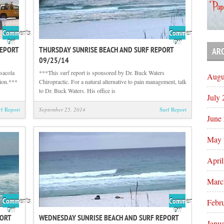
Comments
Comments
on
on
Off
Off
REPORT
THURSDAY SUNRISE BEACH AND SURF REPORT
AR
Thursday
Thursday
09/25/14
Afternoon
Sunrise
Beach
Beach
sacola
***This surf report is sponsored by Dr. Buck Waters
Augu
and
and
tion.***
Chiropractic. For a natural alternative to pain management, talk
Surf
Surf
to Dr. Buck Waters. His office is
July
Report
Report
09/25/14
09/25/14
rf Report
September 25, 2014
Surf Report
June
May 
Apri
Marc
Comments
Comments
Febr
on
on
Off
Off
PORT
WEDNESDAY SUNRISE BEACH AND SURF REPORT
Wednesday
Wednesday
Janu