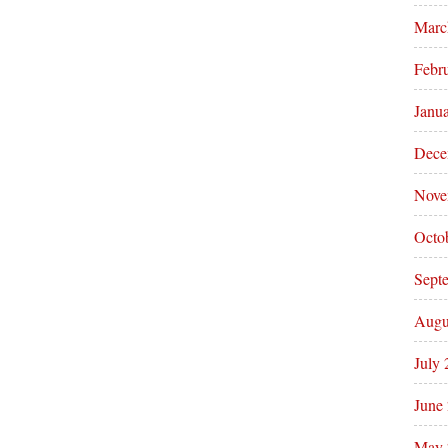
Marc
Febr
Janu
Dece
Nove
Octo
Sept
Augu
July
June
May 