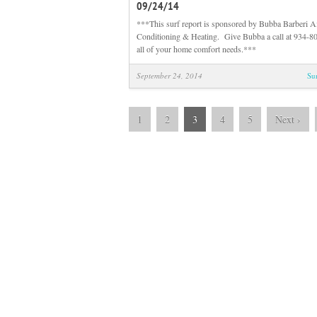
09/24/14
***This surf report is sponsored by Bubba Barberi A
Conditioning & Heating. Give Bubba a call at 934-80
all of your home comfort needs.***
September 24, 2014
Su
1
2
3
4
5
Next
›