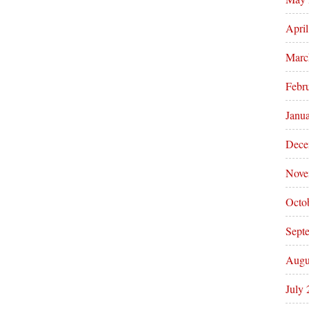
Apri
Marc
Febr
Janu
Dece
Nove
Octo
Sept
Augu
July