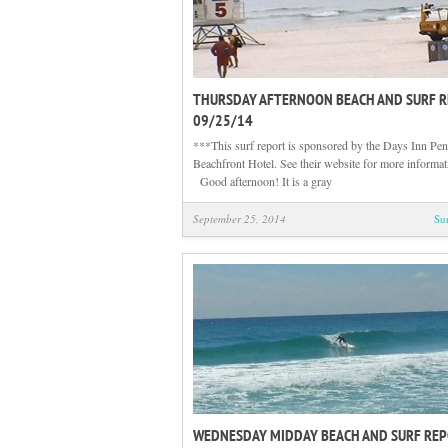
THURSDAY AFTERNOON BEACH AND SURF 
09/25/14
***This surf report is sponsored by the Days Inn Pen
Beachfront Hotel. See their website for more informa
Good afternoon! It is a gray
September 25, 2014
Su
WEDNESDAY MIDDAY BEACH AND SURF RE