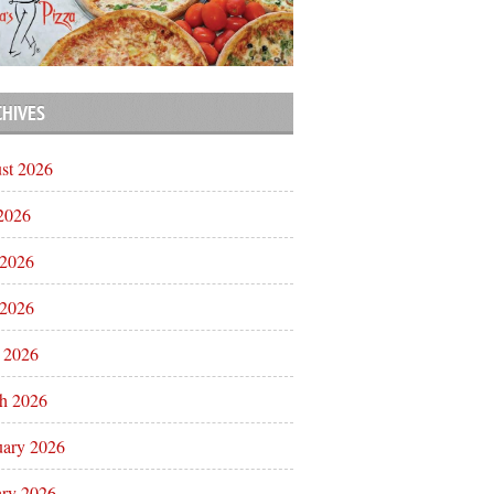
CHIVES
st 2026
 2026
 2026
2026
l 2026
h 2026
uary 2026
ary 2026