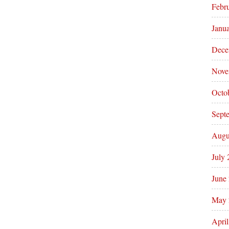
Febr
Janu
Dece
Nove
Octo
Sept
Augu
July
June
May 
Apri