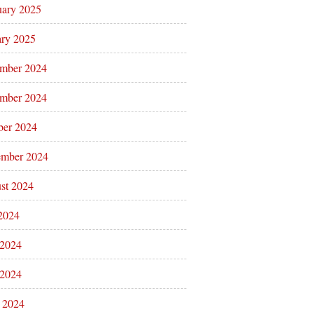
uary 2025
ary 2025
mber 2024
mber 2024
ber 2024
ember 2024
st 2024
 2024
 2024
2024
l 2024