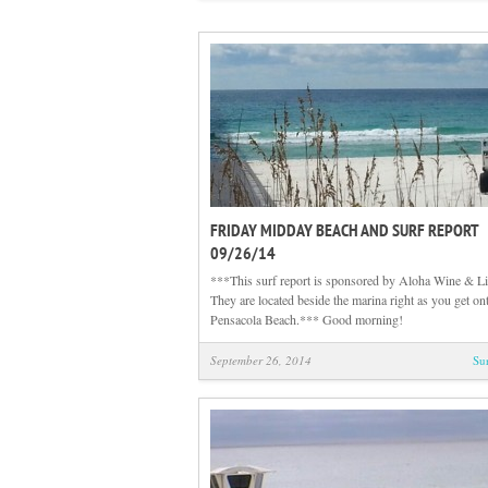
FRIDAY MIDDAY BEACH AND SURF REPORT
09/26/14
***This surf report is sponsored by Aloha Wine & Li
They are located beside the marina right as you get on
Pensacola Beach.*** Good morning!
September 26, 2014
Su