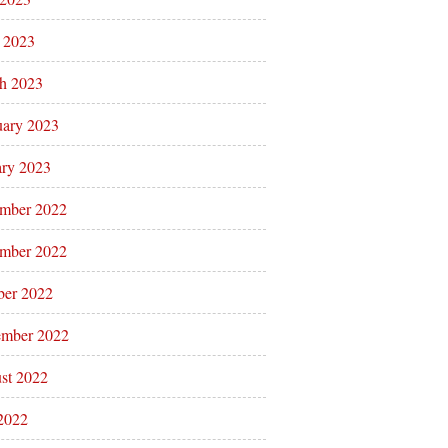
l 2023
h 2023
uary 2023
ary 2023
mber 2022
mber 2022
ber 2022
ember 2022
st 2022
 2022