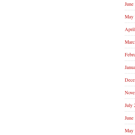
June
May 
Apri
Marc
Febr
Janu
Dece
Nove
July
June
May 