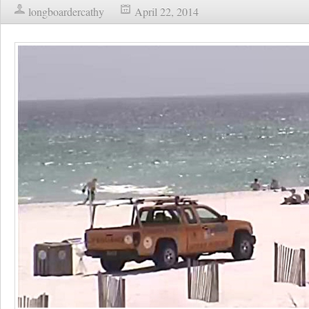
longboardercathy
April 22, 2014