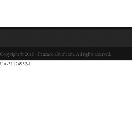
Copyright © 2016 - PensacolaSurf.com. All rights reserved.
UA-31124952-1