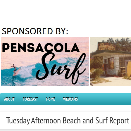
ABOUT
FORECAST
HOME
WEBCAMS
Tuesday Afternoon Beach and Surf Repor