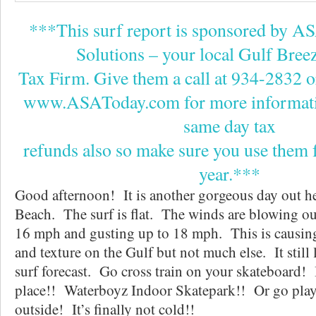
***This surf report is sponsored by A
Solutions – your local Gulf Bre
Tax Firm. Give them a call at 934-2832 or v
www.ASAToday.com for more informati
same day tax
refunds also so make sure you use them f
year.***
Good afternoon! It is another gorgeous day out h
Beach. The surf is flat. The winds are blowing o
16 mph and gusting up to 18 mph. This is causin
and texture on the Gulf but not much else. It still 
surf forecast. Go cross train on your skateboard! 
place!! Waterboyz Indoor Skatepark!! Or go play
outside! It’s finally not cold!!