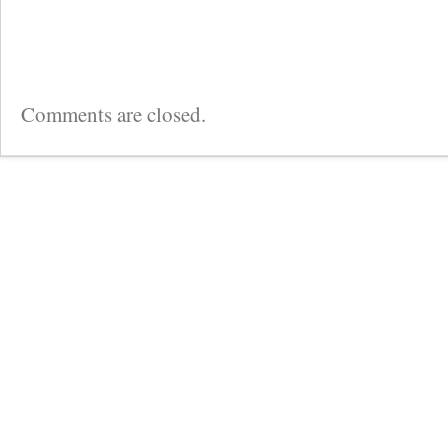
Comments are closed.