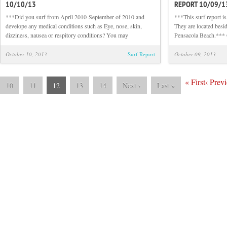
10/10/13
REPORT 10/09/1
Sunrise
Beach
***Did you surf from April 2010-September of 2010 and
***This surf report 
and
develope any medical conditions such as Eye, nose, skin,
They are located besid
Surf
dizziness, nausea or respitory conditions? You may
Pensacola Beach.***
Report
10/10/13
October 10, 2013
Surf Report
October 09, 2013
«
First
‹
Previ
10
11
12
13
14
Next
›
Last
»