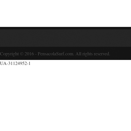
Copyright © 2016 - PensacolaSurf.com. All rights reserved.
UA-31124952-1