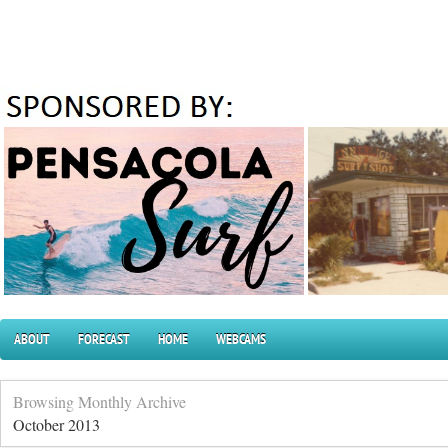
ABOUT
FORECAST
HOME
WEBCAMS
Browsing Monthly Archive
October 2013