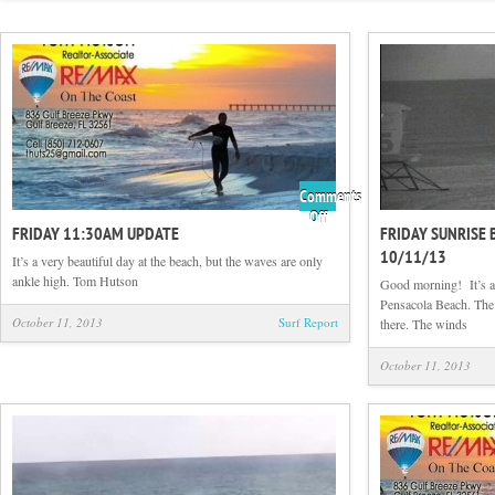
Comments
on
Off
FRIDAY 11:30AM UPDATE
FRIDAY SUNRISE 
Friday
10/11/13
11:30am
It’s a very beautiful day at the beach, but the waves are only
update
ankle high. Tom Hutson
Good morning! It’s a 
Pensacola Beach. The s
October 11, 2013
Surf Report
there. The winds
October 11, 2013