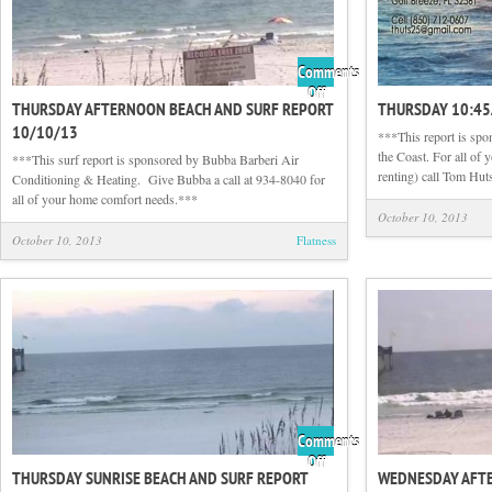
Comments
on
Off
THURSDAY AFTERNOON BEACH AND SURF REPORT
THURSDAY 10:4
Thursday
10/10/13
Afternoon
***This report is sp
Beach
the Coast. For all of 
***This surf report is sponsored by Bubba Barberi Air
and
renting) call Tom Hut
Conditioning & Heating. Give Bubba a call at 934-8040 for
Surf
all of your home comfort needs.***
Report
October 10, 2013
10/10/13
October 10, 2013
Flatness
Comments
on
Off
THURSDAY SUNRISE BEACH AND SURF REPORT
WEDNESDAY AFT
Thursday