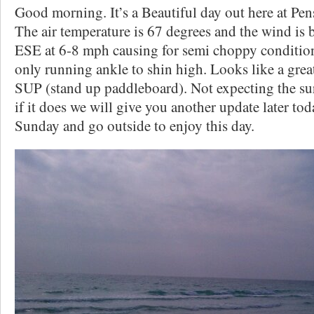
Good morning. It’s a Beautiful day out here at Pen
The air temperature is 67 degrees and the wind is 
ESE at 6-8 mph causing for semi choppy conditions
only running ankle to shin high. Looks like a great
SUP (stand up paddleboard). Not expecting the sur
if it does we will give you another update later t
Sunday and go outside to enjoy this day.