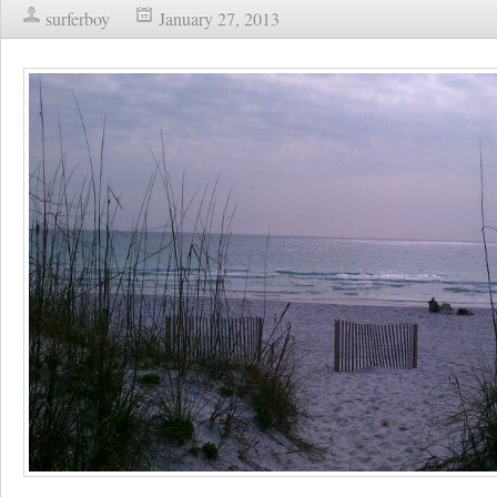
surferboy
January 27, 2013