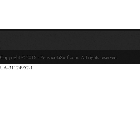
Copyright © 2016 - PensacolaSurf.com. All rights reserved.
UA-31124952-1