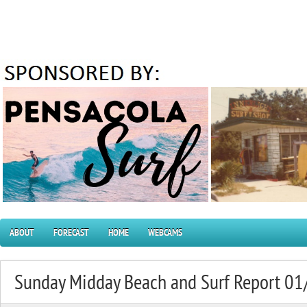
ABOUT
FORECAST
HOME
WEBCAMS
Sunday Midday Beach and Surf Report 0