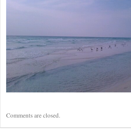
Comments are closed.